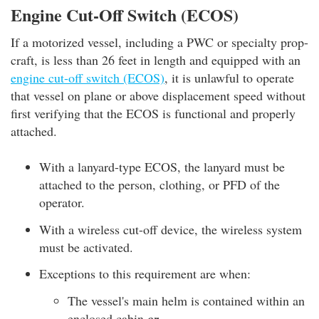
Engine Cut-Off Switch (ECOS)
If a motorized vessel, including a PWC or specialty prop-
craft, is less than 26 feet in length and equipped with an
engine cut-off switch (ECOS)
, it is unlawful to operate
that vessel on plane or above displacement speed without
first verifying that the ECOS is functional and properly
attached.
With a lanyard-type ECOS, the lanyard must be
attached to the person, clothing, or PFD of the
operator.
With a wireless cut-off device, the wireless system
must be activated.
Exceptions to this requirement are when:
The vessel's main helm is contained within an
enclosed cabin
or...