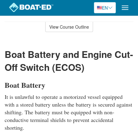
EN
Toggle
naviga
Skip
to
View Course Outline
Course
main
Outline
content
Boat Battery and Engine Cut-
Off Switch (ECOS)
Boat Battery
It is unlawful to operate a motorized vessel equipped
with a stored battery unless the battery is secured against
shifting. The battery must be equipped with non-
conductive terminal shields to prevent accidental
shorting.