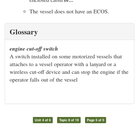
The vessel does not have an ECOS.
Glossary
engine cut-off switch
A switch installed on some motorized vessels that
attaches to a vessel operator with a lanyard or a
wireless cut-off device and can stop the engine if the
operator falls out of the vessel
Unit 4 of 6
Topic 8 of 19
Page 5 of 5