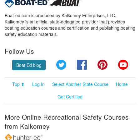
Boat-ed.com is produced by Kalkomey Enterprises, LLC.
Kalkomey is an official state-delegated provider that provides
boating education courses and certification and publishing boating
safety education materials.
Follow Us
Twitter
Facebook
Pinterest
YouT
Boat Ed blog
Top ⬆
Log In
Select Another State Course
Home
Get Certified
More Online Recreational Safety Courses
from Kalkomey