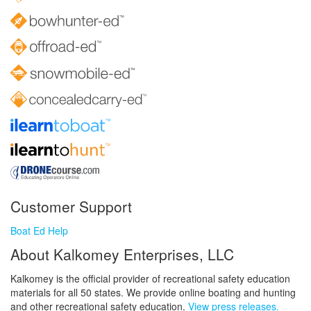
Customer Support
Boat Ed Help
About Kalkomey Enterprises, LLC
Kalkomey is the official provider of recreational safety education
materials for all 50 states. We provide online boating and hunting
and other recreational safety education.
View press releases.