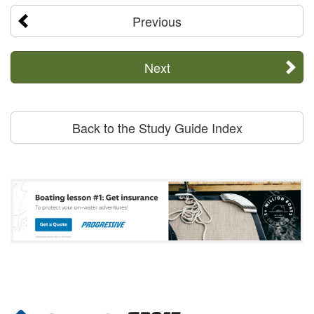
Previous
Next
Back to the Study Guide Index