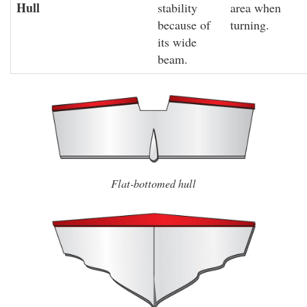
Hull
stability
area when
because of
turning.
its wide
beam.
Flat-bottomed hull