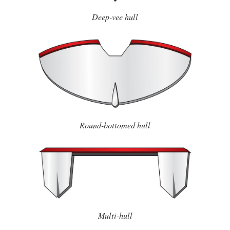
Deep-vee hull
Round-bottomed hull
Multi-hull