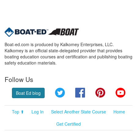
Boat-ed.com is produced by Kalkomey Enterprises, LLC.
Kalkomey is an official state-delegated provider that provides
boating education courses and certification and publishing boating
safety education materials.
Follow Us
Twitter
Facebook
Pinterest
YouT
Boat Ed blog
Top ⬆
Log In
Select Another State Course
Home
Get Certified