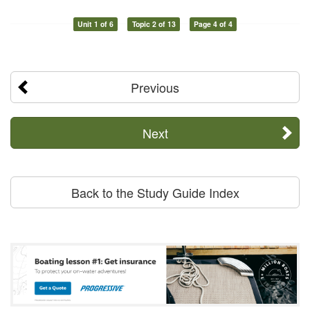
Unit 1 of 6
Topic 2 of 13
Page 4 of 4
Previous
Next
Back to the Study Guide Index