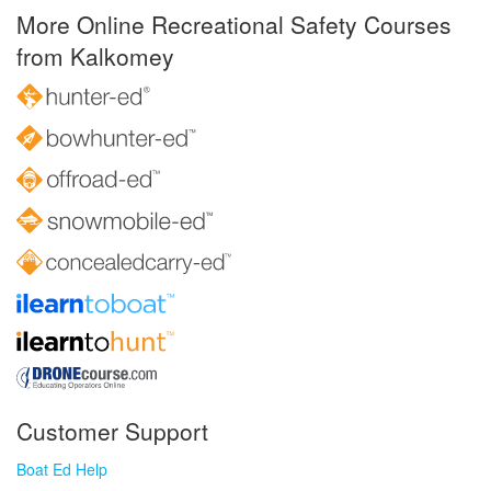
More Online Recreational Safety Courses
from Kalkomey
Customer Support
Boat Ed Help