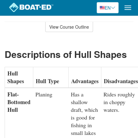
EN
Togg
navig
Skip
to
View Course Outline
Course
main
Outline
content
Descriptions of Hull Shapes
Hull
Shapes
Hull Type
Advantages
Disadvantages
Flat-
Planing
Has a
Rides roughly
Bottomed
shallow
in choppy
Hull
draft, which
waters.
is good for
fishing in
small lakes