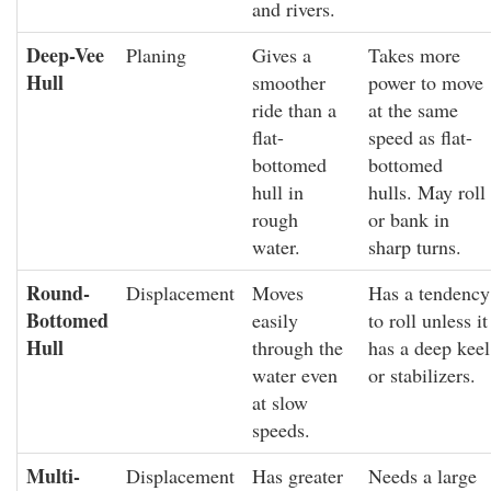
and rivers.
Deep-Vee
Planing
Gives a
Takes more
Hull
smoother
power to move
ride than a
at the same
flat-
speed as flat-
bottomed
bottomed
hull in
hulls. May roll
rough
or bank in
water.
sharp turns.
Round-
Displacement
Moves
Has a tendency
Bottomed
easily
to roll unless it
Hull
through the
has a deep keel
water even
or stabilizers.
at slow
speeds.
Multi-
Displacement
Has greater
Needs a large