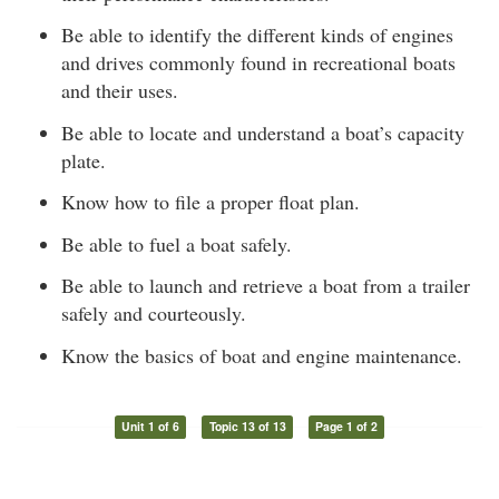
Be able to identify the different kinds of engines
and drives commonly found in recreational boats
and their uses.
Be able to locate and understand a boat’s capacity
plate.
Know how to file a proper float plan.
Be able to fuel a boat safely.
Be able to launch and retrieve a boat from a trailer
safely and courteously.
Know the basics of boat and engine maintenance.
Unit 1 of 6
Topic 13 of 13
Page 1 of 2