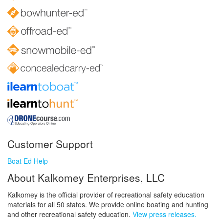
Customer Support
Boat Ed Help
About Kalkomey Enterprises, LLC
Kalkomey is the official provider of recreational safety education
materials for all 50 states. We provide online boating and hunting
and other recreational safety education.
View press releases.