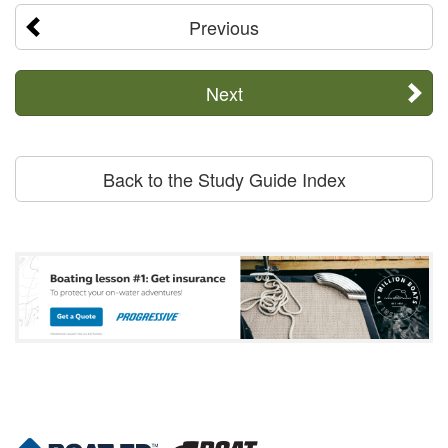
Previous
Next
Back to the Study Guide Index