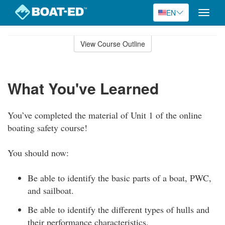
EN
Toggle
naviga
Skip
to
View Course Outline
Course
main
Outline
content
What You've Learned
You’ve completed the material of Unit 1 of the online
boating safety course!
You should now:
Be able to identify the basic parts of a boat, PWC,
and sailboat.
Be able to identify the different types of hulls and
their performance characteristics.