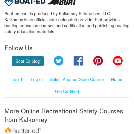
Boat-ed.com is produced by Kalkomey Enterprises, LLC.
Kalkomey is an official state-delegated provider that provides
boating education courses and certification and publishing boating
safety education materials.
Follow Us
Twitter
Facebook
Pinterest
YouT
Boat Ed blog
Top ⬆
Log In
Select Another State Course
Home
Get Certified
More Online Recreational Safety Courses
from Kalkomey