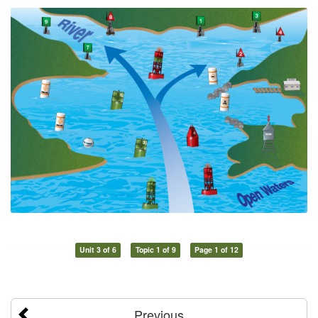
Unit 3 of 6
Topic 1 of 9
Page 1 of 12
Previous