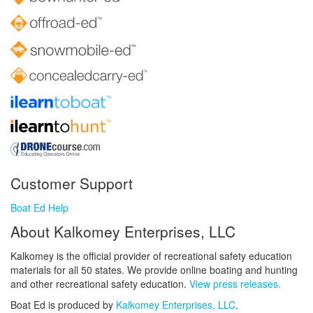
Customer Support
Boat Ed Help
About Kalkomey Enterprises, LLC
Kalkomey is the official provider of recreational safety education
materials for all 50 states. We provide online boating and hunting
and other recreational safety education.
View press releases.
Boat Ed is produced by
Kalkomey Enterprises, LLC
.