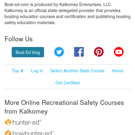
Boat-ed.com is produced by Kalkomey Enterprises, LLC.
Kalkomey is an official state-delegated provider that provides
boating education courses and certification and publishing boating
safety education materials.
Follow Us
Twitter
Facebook
Pinterest
YouT
Boat Ed blog
Top ⬆
Log In
Select Another State Course
Home
Get Certified
More Online Recreational Safety Courses
from Kalkomey