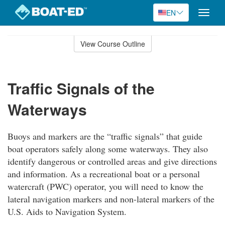
EN
Toggle
naviga
Skip
to
View Course Outline
Course
main
Outline
content
Traffic Signals of the
Waterways
Buoys and markers are the “traffic signals” that guide
boat operators safely along some waterways. They also
identify dangerous or controlled areas and give directions
and information. As a recreational boat or a personal
watercraft (PWC) operator, you will need to know the
lateral navigation markers and non-lateral markers of the
U.S. Aids to Navigation System.