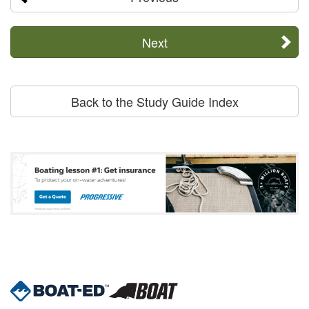
Next
Back to the Study Guide Index