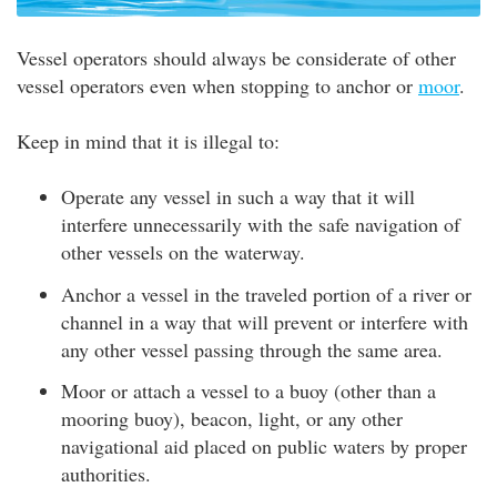
Vessel operators should always be considerate of other
vessel operators even when stopping to anchor or
moor
.
Keep in mind that it is illegal to:
Operate any vessel in such a way that it will
interfere unnecessarily with the safe navigation of
other vessels on the waterway.
Anchor a vessel in the traveled portion of a river or
channel in a way that will prevent or interfere with
any other vessel passing through the same area.
Moor or attach a vessel to a buoy (other than a
mooring buoy), beacon, light, or any other
navigational aid placed on public waters by proper
authorities.