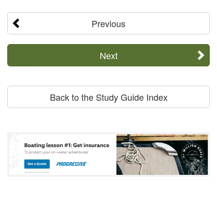
Previous
Next
Back to the Study Guide Index