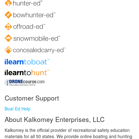
Customer Support
Boat Ed Help
About Kalkomey Enterprises, LLC
Kalkomey is the official provider of recreational safety education
materials for all 50 states. We provide online boating and hunting