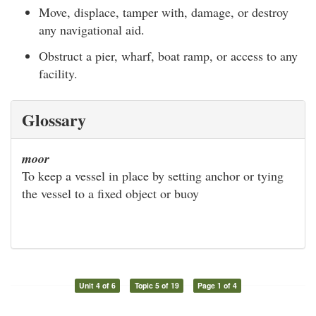
Move, displace, tamper with, damage, or destroy
any navigational aid.
Obstruct a pier, wharf, boat ramp, or access to any
facility.
Glossary
moor
To keep a vessel in place by setting anchor or tying
the vessel to a fixed object or buoy
Unit 4 of 6
Topic 5 of 19
Page 1 of 4