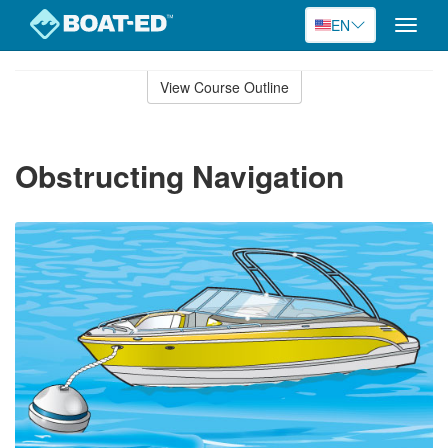
EN
Toggle
naviga
Skip
to
View Course Outline
Course
main
Outline
content
Obstructing Navigation