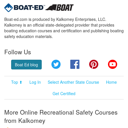
Boat-ed.com is produced by Kalkomey Enterprises, LLC.
Kalkomey is an official state-delegated provider that provides
boating education courses and certification and publishing boating
safety education materials.
Follow Us
Twitter
Facebook
Pinterest
YouT
Boat Ed blog
Top ⬆
Log In
Select Another State Course
Home
Get Certified
More Online Recreational Safety Courses
from Kalkomey