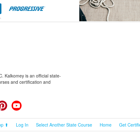
 Kalkomey is an official state-
rses and certification and
cebook
Pinterest
YouTube
op ⬆
Log In
Select Another State Course
Home
Get Certif