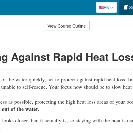
EN
St
View Course Outline
ng Against Rapid Heat Los
of the water quickly, act to protect against rapid heat loss. In 
unable to self-rescue. Your focus now should be to slow heat 
ess as possible, protecting the high heat loss areas of your b
out of the water.
 looks closer than it actually is, so staying with the boat is us
.