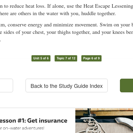
on to reduce heat loss. If alone, use the Heat Escape Lesseni
 there are others in the water with you, huddle together.
im, conserve energy and minimize movement. Swim on your b
e sides of your chest, your thighs together, and your knees ben
.
Unit 5 of 6
Topic 7 of 12
Page 6 of 9
Back to the Study Guide Index