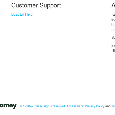
Customer Support
A
Boat Ed Help
Ka
ed
bo
ed
Bo
2
R
© 1998–2026 All rights reserved.
Accessibility
,
Privacy Policy
and
Te