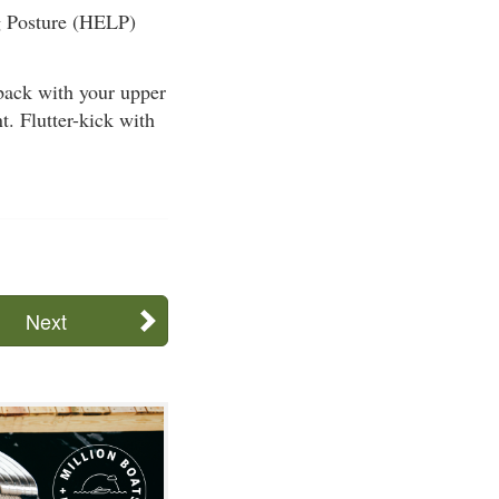
ng Posture (HELP)
ack with your upper
t. Flutter-kick with
Next