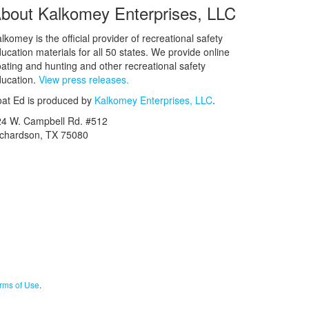
bout Kalkomey Enterprises, LLC
lkomey is the official provider of recreational safety
ucation materials for all 50 states. We provide online
ating and hunting and other recreational safety
ucation.
View press releases.
at Ed is produced by
Kalkomey Enterprises, LLC
.
24 W. Campbell Rd. #512
ichardson, TX 75080
rms of Use
.