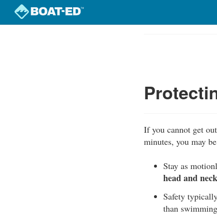
Skip
to
Course
main
Outline
content
Protecti
If you cannot get out 
minutes, you may be 
Stay as motionl
head and neck 
Safety typically
than swimming