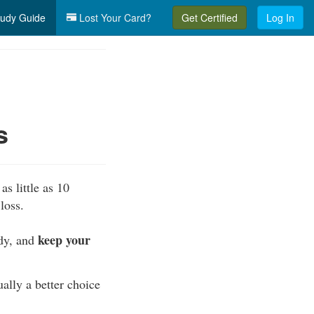
udy Guide
Lost Your Card?
Get Certified
Log In
s
as little as 10
loss.
keep your
ody, and
ually a better choice