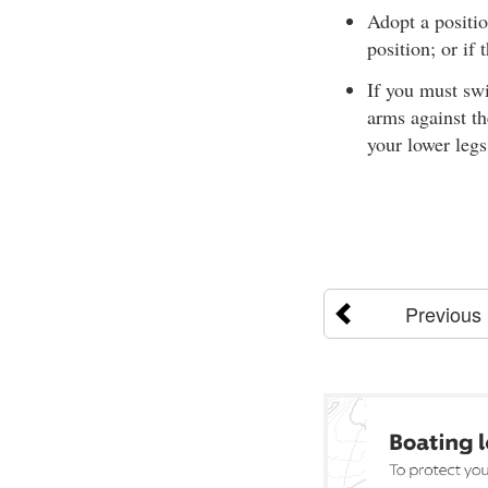
Adopt a positi
position; or if
If you must sw
arms against th
your lower legs
Previous