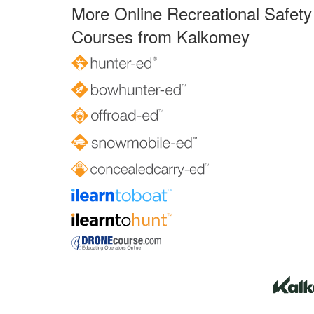
More Online Recreational Safety
Courses from Kalkomey