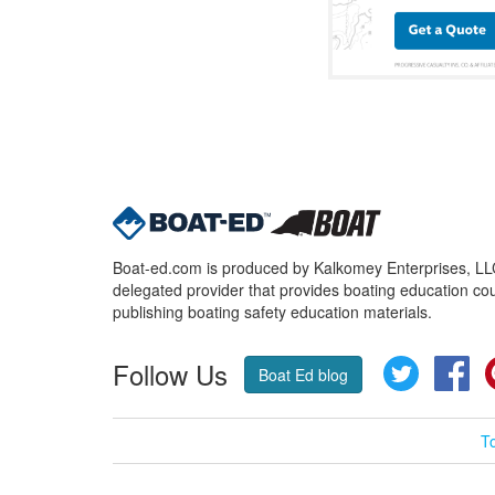
Boat-ed.com is produced by Kalkomey Enterprises, LLC.
delegated provider that provides boating education cou
publishing boating safety education materials.
Follow Us
Twitter
Fa
Boat Ed blog
T