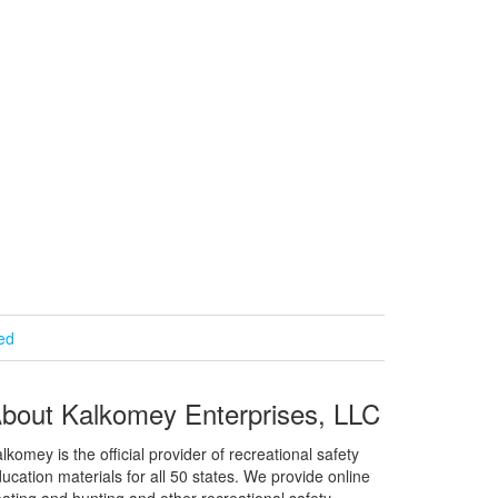
ied
bout Kalkomey Enterprises, LLC
lkomey is the official provider of recreational safety
ucation materials for all 50 states. We provide online