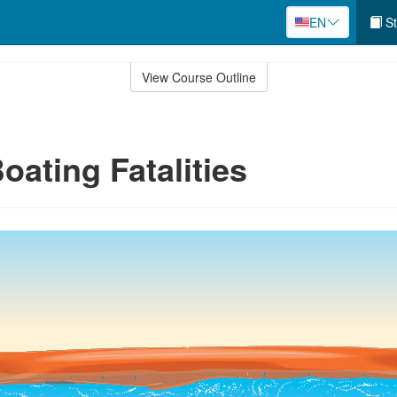
EN
St
View Course Outline
oating Fatalities