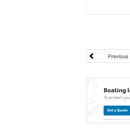
Previous