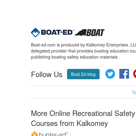
Boat-ed.com is produced by Kalkomey Enterprises, LLC.
delegated provider that provides boating education cou
publishing boating safety education materials.
Follow Us
Twitter
Fa
Boat Ed blog
T
More Online Recreational Safety
Courses from Kalkomey