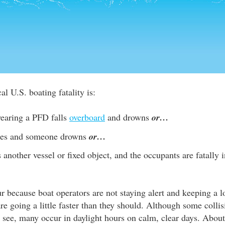
al U.S. boating fatality is:
earing a PFD falls
overboard
and drowns
or…
izes and someone drowns
or…
s another vessel or fixed object, and the occupants are fatally
r because boat operators are not staying alert and keeping a l
are going a little faster than they should. Although some colli
to see, many occur in daylight hours on calm, clear days. About