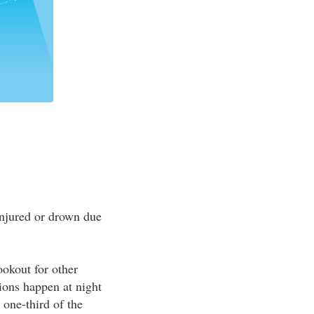
 injured or drown due
ookout for other
sions happen at night
 one-third of the