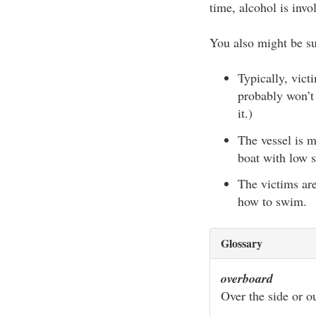
time, alcohol is invo
You also might be sur
Typically, vic
probably won’t
it.)
The vessel is m
boat with low s
The victims ar
how to swim.
Glossary
overboard
Over the side or ou