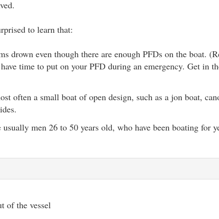
lved.
prised to learn that:
tims drown even though there are enough PFDs on the boat. 
 have time to put on your PFD during an emergency. Get in th
ost often a small boat of open design, such as a jon boat, cano
ides.
e usually men 26 to 50 years old, who have been boating for y
t of the vessel