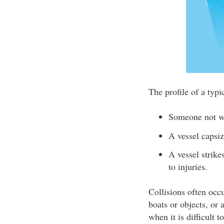
The profile of a typic
Someone not w
A vessel caps
A vessel strike
to injuries.
Collisions often occu
boats or objects, or 
when it is difficult 