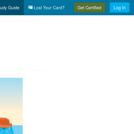
udy Guide
Lost Your Card?
Get Certified
Log In