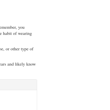
(Remember, you
e habit of wearing
e, or other type of
ears and likely know