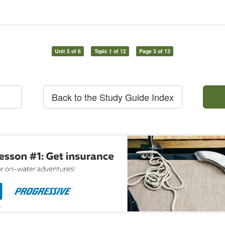
Unit 5 of 6
Topic 1 of 12
Page 3 of 13
Back to the Study Guide Index