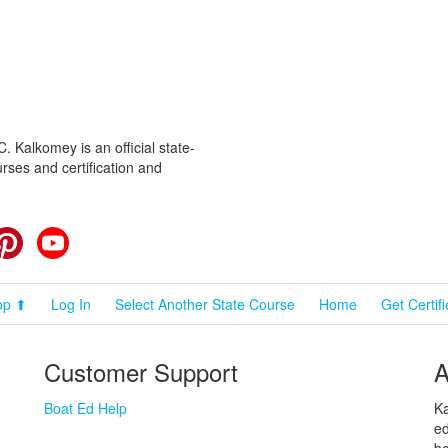
 Kalkomey is an official state-
rses and certification and
cebook
Pinterest
YouTube
op ⬆
Log In
Select Another State Course
Home
Get Certif
Customer Support
A
Boat Ed Help
Ka
ed