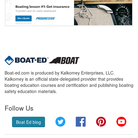
Boat-ed.com is produced by Kalkomey Enterprises, LLC.
Kalkomey is an official state-delegated provider that provides
boating education courses and certification and publishing boating
safety education materials.
Follow Us
Twitter
Facebook
Pinterest
YouT
Boat Ed blog