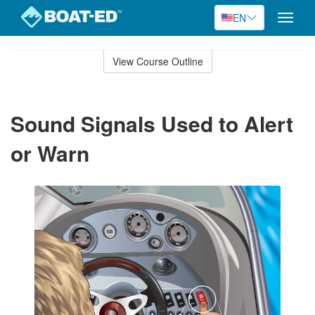
EN
Toggle
naviga
Skip
to
View Course Outline
Course
main
Outline
content
Sound Signals Used to Alert
or Warn