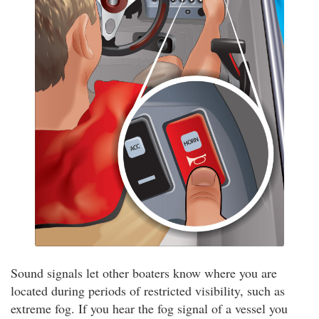
Sound signals let other boaters know where you are
located during periods of restricted visibility, such as
extreme fog. If you hear the fog signal of a vessel you