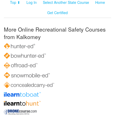
Top ⬆
Log In
Select Another State Course
Home
Get Certified
More Online Recreational Safety Courses
from Kalkomey