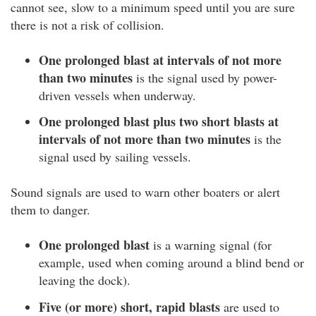
cannot see, slow to a minimum speed until you are sure
there is not a risk of collision.
One prolonged blast at intervals of not more
than two minutes
is the signal used by power-
driven vessels when underway.
One prolonged blast plus two short blasts at
intervals of not more than two minutes
is the
signal used by sailing vessels.
Sound signals are used to warn other boaters or alert
them to danger.
One prolonged blast
is a warning signal (for
example, used when coming around a blind bend or
leaving the dock).
Five (or more) short, rapid blasts
are used to