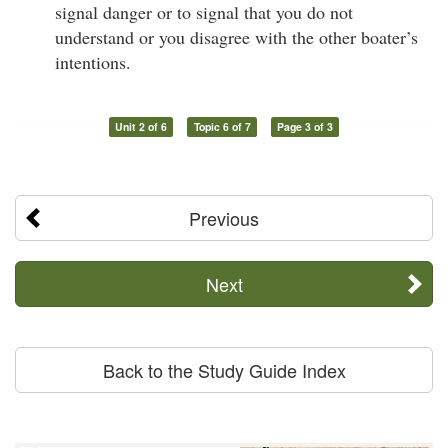
signal danger or to signal that you do not
understand or you disagree with the other boater’s
intentions.
Unit 2 of 6
Topic 6 of 7
Page 3 of 3
Previous
Next
Back to the Study Guide Index