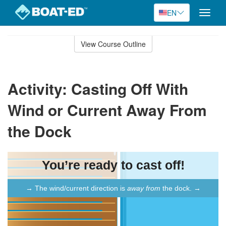
EN
Toggle
naviga
Skip
to
View Course Outline
Course
main
Outline
content
Activity: Casting Off With
Wind or Current Away From
the Dock