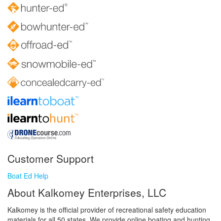
Customer Support
Boat Ed Help
About Kalkomey Enterprises, LLC
Kalkomey is the official provider of recreational safety education
materials for all 50 states. We provide online boating and hunting