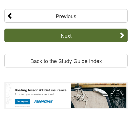
Previous
Next
Back to the Study Guide Index