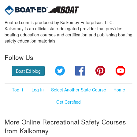
Boat-ed.com is produced by Kalkomey Enterprises, LLC.
Kalkomey is an official state-delegated provider that provides
boating education courses and certification and publishing boating
safety education materials.
Follow Us
Twitter
Facebook
Pinterest
YouT
Boat Ed blog
Top ⬆
Log In
Select Another State Course
Home
Get Certified
More Online Recreational Safety Courses
from Kalkomey