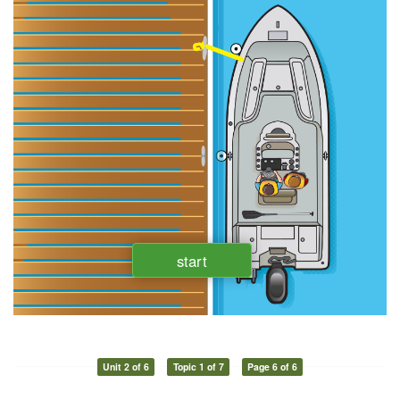
Unit 2 of 6
Topic 1 of 7
Page 6 of 6