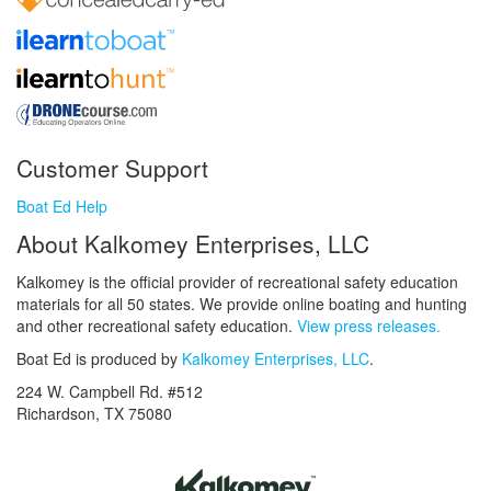
Customer Support
Boat Ed Help
About Kalkomey Enterprises, LLC
Kalkomey is the official provider of recreational safety education
materials for all 50 states. We provide online boating and hunting
and other recreational safety education.
View press releases.
Boat Ed is produced by
Kalkomey Enterprises, LLC
.
224 W. Campbell Rd. #512
Richardson, TX 75080