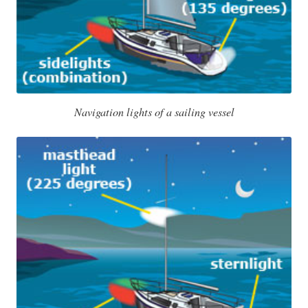
Navigation lights of a sailing vessel