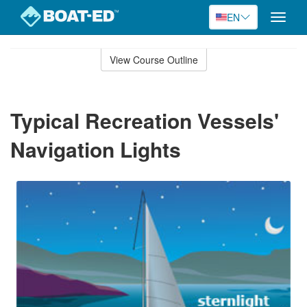
EN
Toggle
naviga
Skip
to
View Course Outline
Course
main
Outline
content
Typical Recreation Vessels'
Navigation Lights