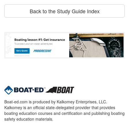
Back to the Study Guide Index
Boat-ed.com is produced by Kalkomey Enterprises, LLC.
Kalkomey is an official state-delegated provider that provides
boating education courses and certification and publishing boating
safety education materials.