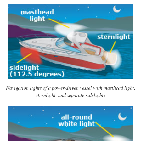
Navigation lights of a power-driven vessel with masthead light,
sternlight, and separate sidelights