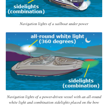
Navigation lights of a sailboat under power
Navigation lights of a power-driven vessel with an all-round
white light and combination sidelights placed on the bow