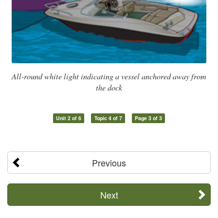
All-round white light indicating a vessel anchored away from
the dock
Unit 2 of 6
Topic 4 of 7
Page 3 of 3
Previous
Next