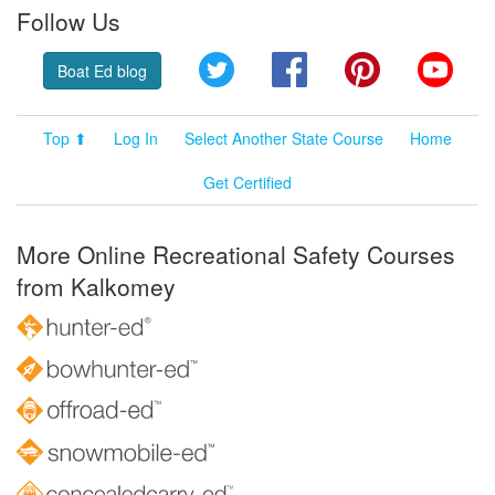
Follow Us
Twitter
Facebook
Pinterest
YouT
Boat Ed blog
Top ⬆
Log In
Select Another State Course
Home
Get Certified
More Online Recreational Safety Courses
from Kalkomey