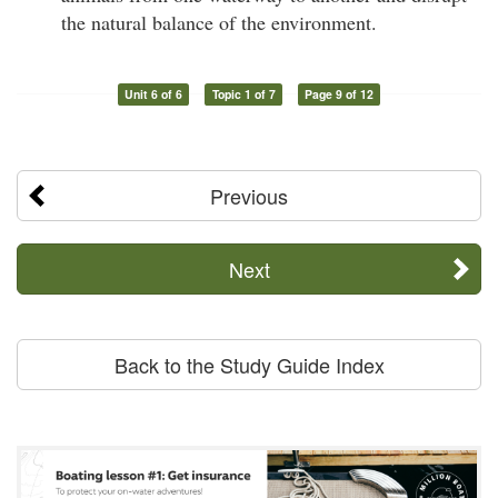
the natural balance of the environment.
Unit 6 of 6
Topic 1 of 7
Page 9 of 12
Previous
Next
Back to the Study Guide Index