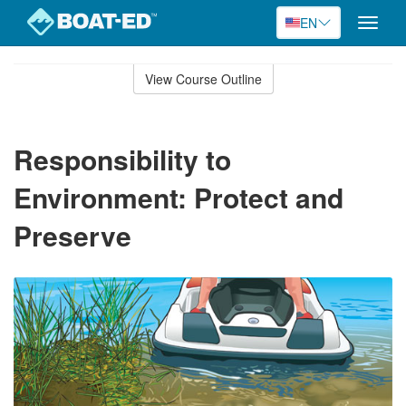
EN
Toggle
naviga
Skip
to
View Course Outline
Course
main
Outline
content
Responsibility to
Environment: Protect and
Preserve