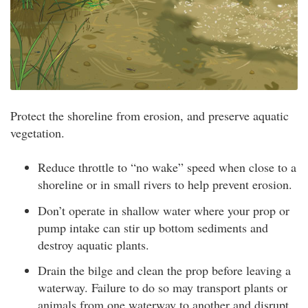
Protect the shoreline from erosion, and preserve aquatic
vegetation.
Reduce throttle to “no wake” speed when close to a
shoreline or in small rivers to help prevent erosion.
Don’t operate in shallow water where your prop or
pump intake can stir up bottom sediments and
destroy aquatic plants.
Drain the bilge and clean the prop before leaving a
waterway. Failure to do so may transport plants or
animals from one waterway to another and disrupt