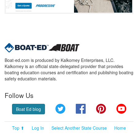
Boat-ed.com is produced by Kalkomey Enterprises, LLC.
Kalkomey is an official state-delegated provider that provides
boating education courses and certification and publishing boating
safety education materials.
Follow Us
Twitter
Facebook
Pinterest
YouT
Boat Ed blog
Top ⬆
Log In
Select Another State Course
Home