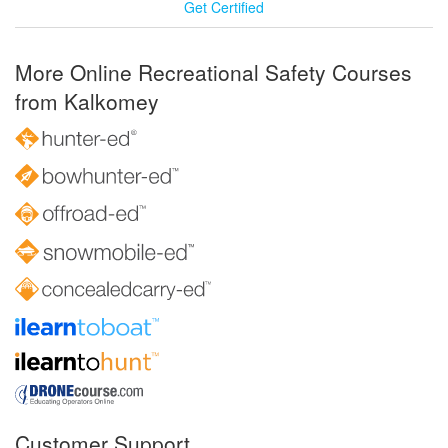
Get Certified
More Online Recreational Safety Courses
from Kalkomey
Customer Support