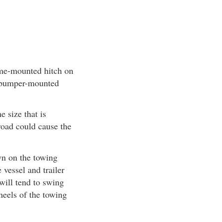
rame-mounted hitch on
a bumper-mounted
 size that is
 road could cause the
wn on the towing
vessel and trailer
 will tend to swing
wheels of the towing