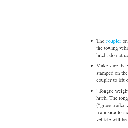
The
coupler
on 
the towing veh
hitch, do not e
Make sure the s
stamped on the 
coupler to lift 
“Tongue weight”
hitch. The ton
(“gross trailer
from side-to-si
vehicle will be