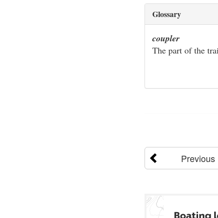
Glossary
coupler
The part of the tra
Previous