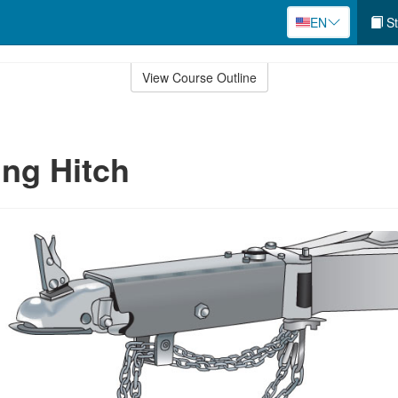
EN
St
View Course Outline
ng Hitch