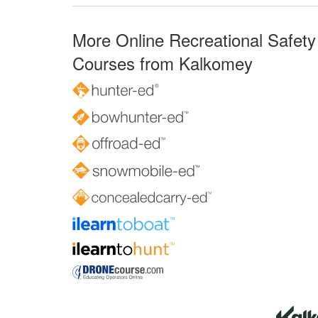
More Online Recreational Safety
Courses from Kalkomey