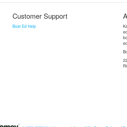
Customer Support
A
Boat Ed Help
Ka
ed
bo
ed
Bo
2
R