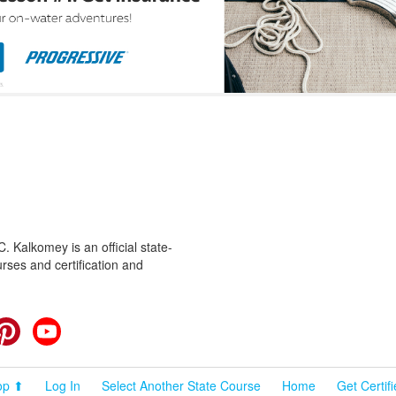
 Kalkomey is an official state-
rses and certification and
cebook
Pinterest
YouTube
op ⬆
Log In
Select Another State Course
Home
Get Certif