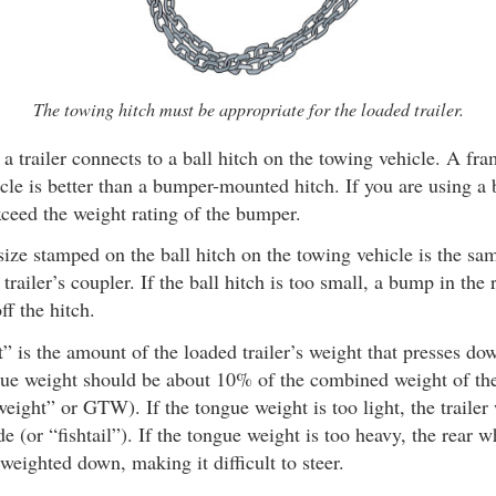
The towing hitch must be appropriate for the loaded trailer.
a trailer connects to a ball hitch on the towing vehicle. A f
icle is better than a bumper-mounted hitch. If you are using 
xceed the weight rating of the bumper.
ize stamped on the ball hitch on the towing vehicle is the same
trailer’s coupler. If the ball hitch is too small, a bump in the
off the hitch.
 is the amount of the loaded trailer’s weight that presses do
gue weight should be about 10% of the combined weight of the 
 weight” or GTW). If the tongue weight is too light, the trailer
de (or “fishtail”). If the tongue weight is too heavy, the rear 
 weighted down, making it difficult to steer.