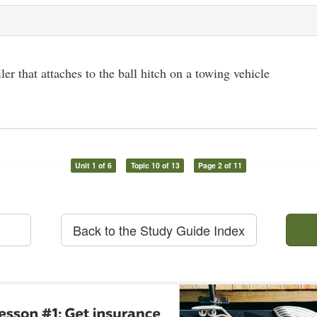
iler that attaches to the ball hitch on a towing vehicle
Unit 1 of 6
Topic 10 of 13
Page 2 of 11
Back to the Study Guide Index