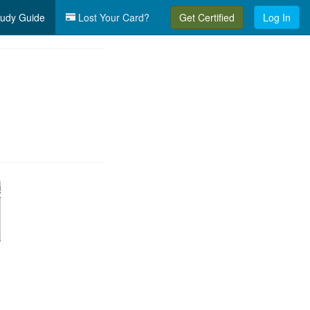
udy Guide
Lost Your Card?
Get Certified
Log In