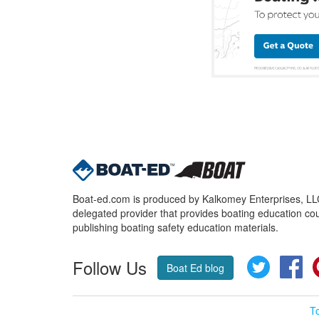
Boat-ed.com is produced by Kalkomey Enterprises, LLC.
delegated provider that provides boating education cou
publishing boating safety education materials.
Follow Us
Twitter
Fa
Boat Ed blog
T