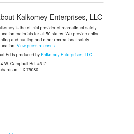
bout Kalkomey Enterprises, LLC
lkomey is the official provider of recreational safety
ucation materials for all 50 states. We provide online
ating and hunting and other recreational safety
ucation.
View press releases.
at Ed is produced by
Kalkomey Enterprises, LLC
.
24 W. Campbell Rd. #512
ichardson, TX 75080