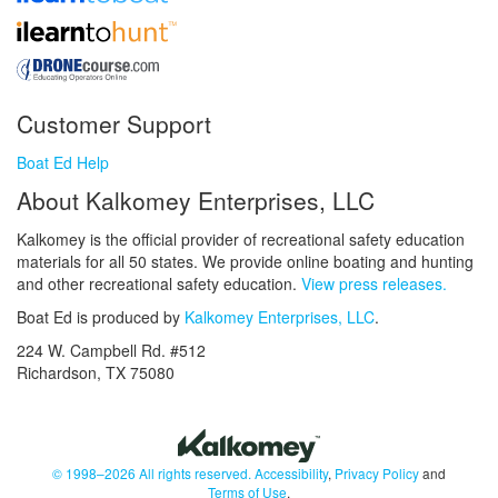
Customer Support
Boat Ed Help
About Kalkomey Enterprises, LLC
Kalkomey is the official provider of recreational safety education
materials for all 50 states. We provide online boating and hunting
and other recreational safety education.
View press releases.
Boat Ed is produced by
Kalkomey Enterprises, LLC
.
224 W. Campbell Rd. #512
Richardson, TX 75080
© 1998–2026 All rights reserved.
Accessibility
,
Privacy Policy
and
Terms of Use
.