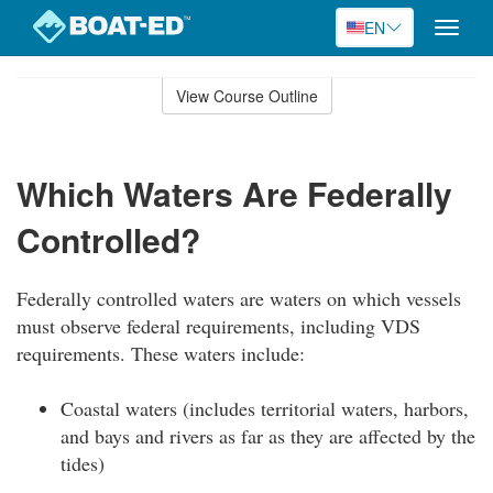
EN
Toggle
naviga
Skip
to
View Course Outline
Course
main
Outline
content
Which Waters Are Federally
Controlled?
Federally controlled waters are waters on which vessels
must observe federal requirements, including VDS
requirements. These waters include:
Coastal waters (includes territorial waters, harbors,
and bays and rivers as far as they are affected by the
tides)