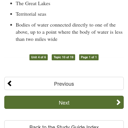
The Great Lakes
Territorial seas
Bodies of water connected directly to one of the
above, up to a point where the body of water is less
than two miles wide
Unit 4 of 6
Topic 10 of 19
Page 1 of 1
Previous
Next
Back to the Study Guide Index