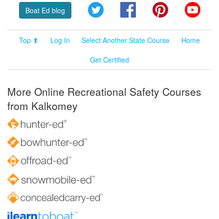
Twitter
Facebook
Pinterest
YouT
Boat Ed blog
Top ⬆
Log In
Select Another State Course
Home
Get Certified
More Online Recreational Safety Courses
from Kalkomey