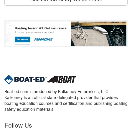
Boat-ed.com is produced by Kalkomey Enterprises, LLC.
Kalkomey is an official state-delegated provider that provides
boating education courses and certification and publishing boating
safety education materials.
Follow Us