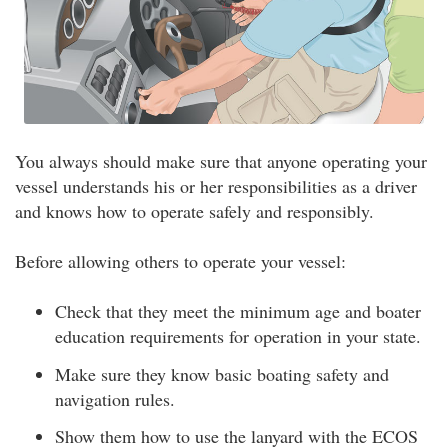
You always should make sure that anyone operating your
vessel understands his or her responsibilities as a driver
and knows how to operate safely and responsibly.
Before allowing others to operate your vessel:
Check that they meet the minimum age and boater
education requirements for operation in your state.
Make sure they know basic boating safety and
navigation rules.
Show them how to use the lanyard with the ECOS