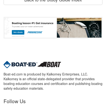
Boat-ed.com is produced by Kalkomey Enterprises, LLC.
Kalkomey is an official state-delegated provider that provides
boating education courses and certification and publishing boating
safety education materials.
Follow Us