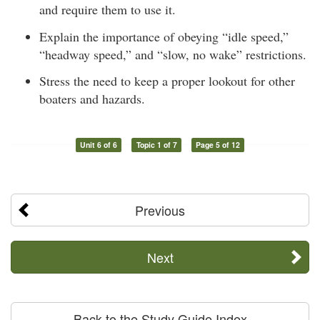
and require them to use it.
Explain the importance of obeying “idle speed,”
“headway speed,” and “slow, no wake” restrictions.
Stress the need to keep a proper lookout for other
boaters and hazards.
Unit 6 of 6
Topic 1 of 7
Page 5 of 12
Previous
Next
Back to the Study Guide Index