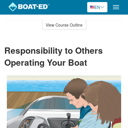
EN
Toggle
naviga
Skip
to
View Course Outline
Course
main
Outline
content
Responsibility to Others
Operating Your Boat