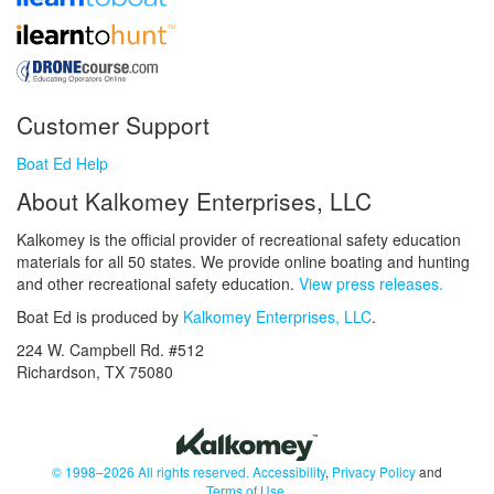
Customer Support
Boat Ed Help
About Kalkomey Enterprises, LLC
Kalkomey is the official provider of recreational safety education
materials for all 50 states. We provide online boating and hunting
and other recreational safety education.
View press releases.
Boat Ed is produced by
Kalkomey Enterprises, LLC
.
224 W. Campbell Rd. #512
Richardson, TX 75080
© 1998–2026 All rights reserved.
Accessibility
,
Privacy Policy
and
Terms of Use
.