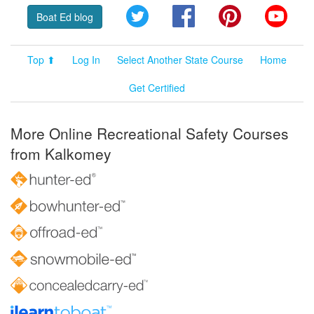
Twitter
Facebook
Pinterest
YouT
Boat Ed blog
Top ⬆
Log In
Select Another State Course
Home
Get Certified
More Online Recreational Safety Courses
from Kalkomey