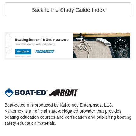
Back to the Study Guide Index
Boat-ed.com is produced by Kalkomey Enterprises, LLC.
Kalkomey is an official state-delegated provider that provides
boating education courses and certification and publishing boating
safety education materials.