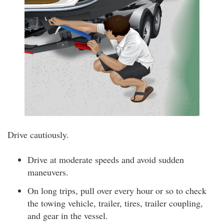
Drive cautiously.
Drive at moderate speeds and avoid sudden
maneuvers.
On long trips, pull over every hour or so to check
the towing vehicle, trailer, tires, trailer coupling,
and gear in the vessel.