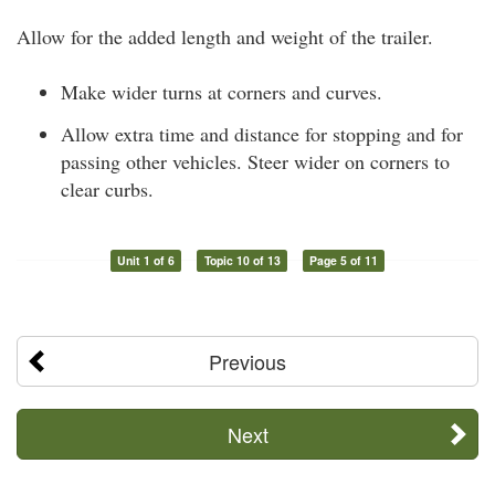
Allow for the added length and weight of the trailer.
Make wider turns at corners and curves.
Allow extra time and distance for stopping and for
passing other vehicles. Steer wider on corners to
clear curbs.
Unit 1 of 6
Topic 10 of 13
Page 5 of 11
Previous
Next