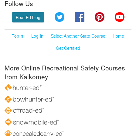
Follow Us
Twitter
Facebook
Pinterest
YouT
Boat Ed blog
Top ⬆
Log In
Select Another State Course
Home
Get Certified
More Online Recreational Safety Courses
from Kalkomey