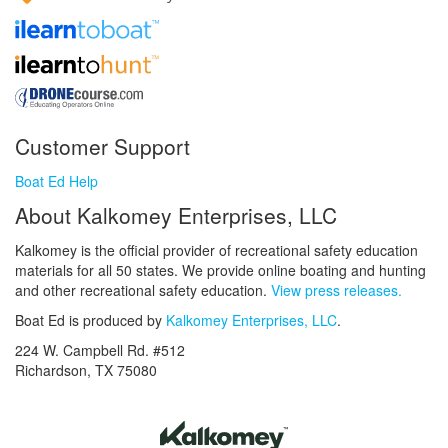
Customer Support
Boat Ed Help
About Kalkomey Enterprises, LLC
Kalkomey is the official provider of recreational safety education
materials for all 50 states. We provide online boating and hunting
and other recreational safety education.
View press releases.
Boat Ed is produced by
Kalkomey Enterprises, LLC
.
224 W. Campbell Rd. #512
Richardson, TX 75080