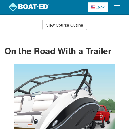
EN
Toggle
naviga
Skip
to
View Course Outline
Course
main
Outline
content
On the Road With a Trailer