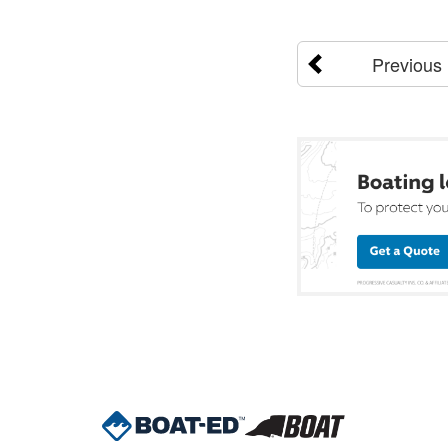
Previous