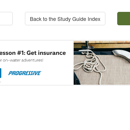
Back to the Study Guide Index