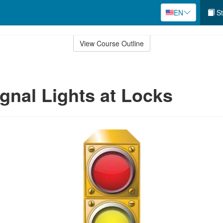
EN
St
View Course Outline
ignal Lights at Locks