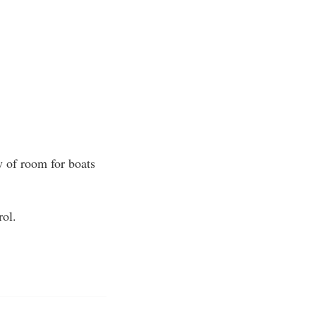
y of room for boats
rol.