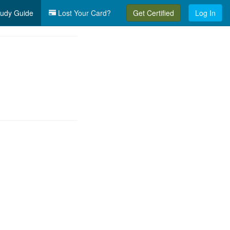
udy Guide
Lost Your Card?
Get Certified
Log In