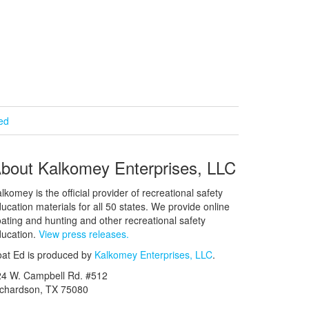
ied
bout Kalkomey Enterprises, LLC
lkomey is the official provider of recreational safety
ucation materials for all 50 states. We provide online
ating and hunting and other recreational safety
ucation.
View press releases.
at Ed is produced by
Kalkomey Enterprises, LLC
.
24 W. Campbell Rd. #512
ichardson, TX 75080