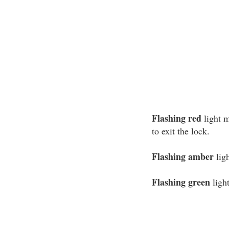
Flashing red
light m
to exit the lock.
Flashing amber
ligh
Flashing green
light