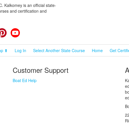
 Kalkomey is an official state-
rses and certification and
cebook
Pinterest
YouTube
op ⬆
Log In
Select Another State Course
Home
Get Certif
Customer Support
A
Boat Ed Help
Ka
ed
bo
ed
Bo
2
R