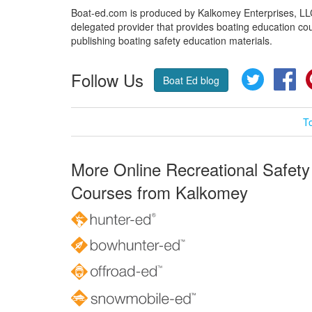
Boat-ed.com is produced by Kalkomey Enterprises, LLC.
delegated provider that provides boating education cou
publishing boating safety education materials.
Follow Us
Twitter
Fa
Boat Ed blog
T
More Online Recreational Safety
Courses from Kalkomey