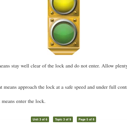
eans stay well clear of the lock and do not enter. Allow plent
t means approach the lock at a safe speed and under full cont
 means enter the lock.
Unit 3 of 6
Topic 3 of 9
Page 5 of 8