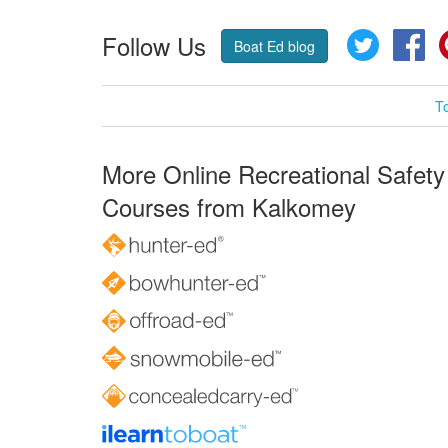
Follow Us
Twitter
Fa
Boat Ed blog
T
More Online Recreational Safety
Courses from Kalkomey