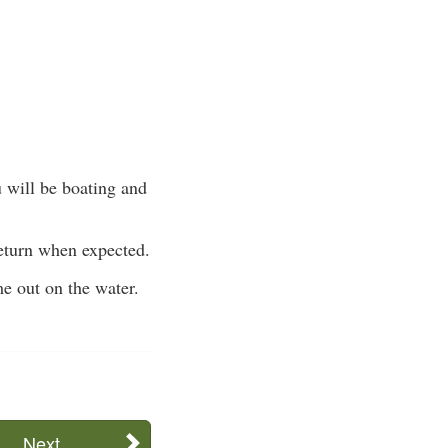
 will be boating and
return when expected.
me out on the water.
Next