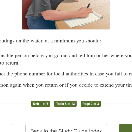
outings on the water, at a minimum you should:
nsible person before you go out and tell him or her where you
to return.
ct the phone number for local authorities in case you fail to 
rson again when you return or if you decide to extend your ti
Unit 1 of 6
Topic 8 of 13
Page 2 of 3
Back to the Study Guide Index