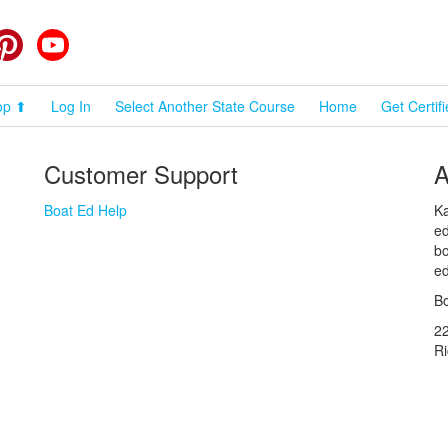
cebook
Pinterest
YouTube
op ⬆
Log In
Select Another State Course
Home
Get Certif
Customer Support
A
Boat Ed Help
Ka
ed
bo
ed
Bo
2
R