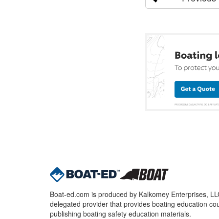
Boat-ed.com is produced by Kalkomey Enterprises, LLC.
delegated provider that provides boating education cou
publishing boating safety education materials.