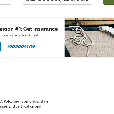
 Kalkomey is an official state-
rses and certification and