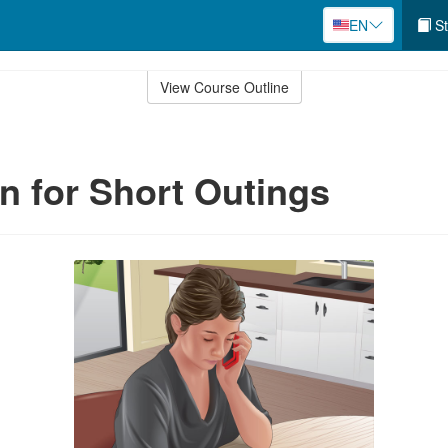
EN
St
View Course Outline
an for Short Outings