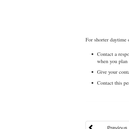
For shorter daytime 
Contact a respo
when you plan 
Give your conta
Contact this pe
Previous