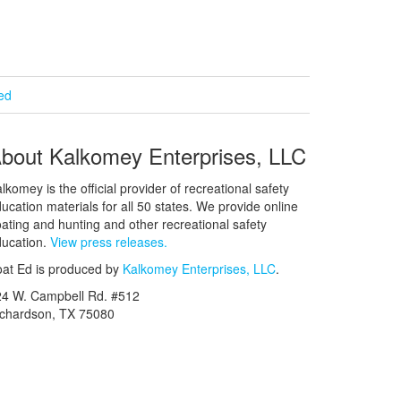
ied
bout Kalkomey Enterprises, LLC
lkomey is the official provider of recreational safety
ucation materials for all 50 states. We provide online
ating and hunting and other recreational safety
ucation.
View press releases.
at Ed is produced by
Kalkomey Enterprises, LLC
.
24 W. Campbell Rd. #512
ichardson, TX 75080