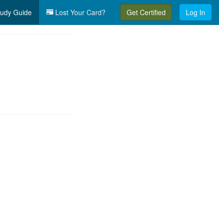
udy Guide
Lost Your Card?
Get Certified
Log In