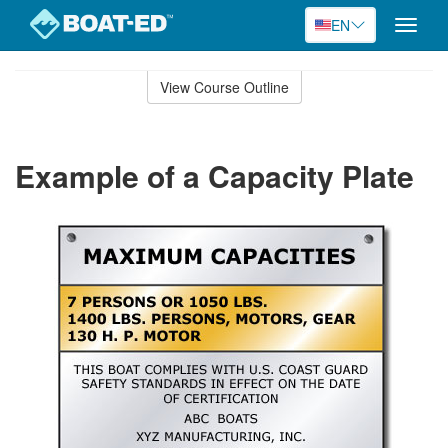
EN
Toggle
naviga
Skip
to
View Course Outline
Course
main
Outline
content
Example of a Capacity Plate