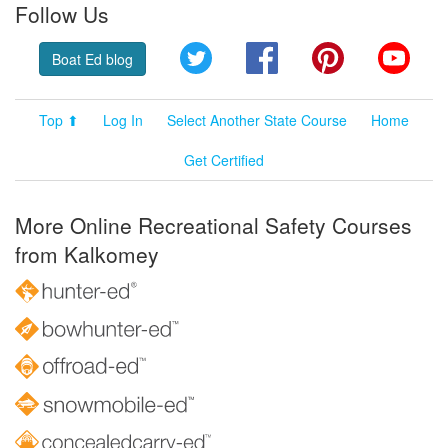
Follow Us
Twitter
Facebook
Pinterest
YouT
Boat Ed blog
Top ⬆
Log In
Select Another State Course
Home
Get Certified
More Online Recreational Safety Courses
from Kalkomey