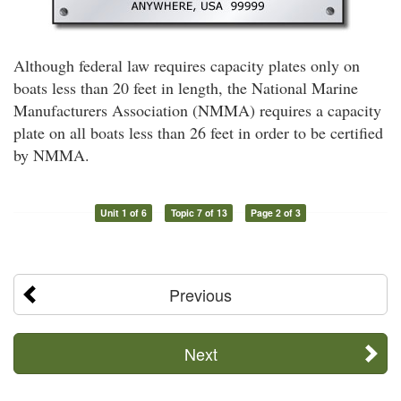
Although federal law requires capacity plates only on
boats less than 20 feet in length, the National Marine
Manufacturers Association (NMMA) requires a capacity
plate on all boats less than 26 feet in order to be certified
by NMMA.
Unit 1 of 6
Topic 7 of 13
Page 2 of 3
Previous
Next