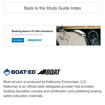
Back to the Study Guide Index
Boat-ed.com is produced by Kalkomey Enterprises, LLC.
Kalkomey is an official state-delegated provider that provides
boating education courses and certification and publishing boating
safety education materials.