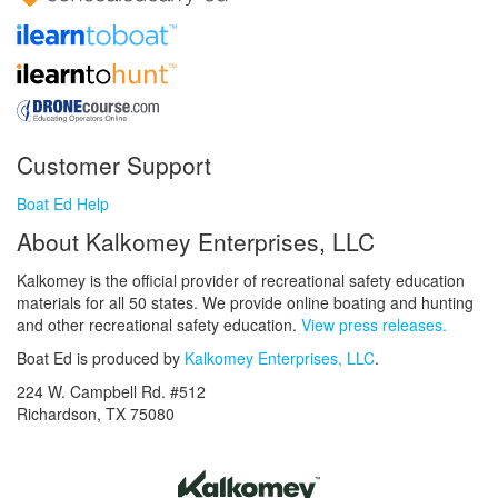
Customer Support
Boat Ed Help
About Kalkomey Enterprises, LLC
Kalkomey is the official provider of recreational safety education
materials for all 50 states. We provide online boating and hunting
and other recreational safety education.
View press releases.
Boat Ed is produced by
Kalkomey Enterprises, LLC
.
224 W. Campbell Rd. #512
Richardson, TX 75080