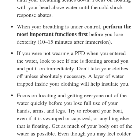
with your head above water until the cold shock
response abates.
perform the
When your breathing is under control,
most important functions first
before you lose
dexterity (10–15 minutes after immersion).
If you were not wearing a PFD when you entered
the water, look to see if one is floating around you
and put it on immediately. Don’t take your clothes
off unless absolutely necessary. A layer of water
trapped inside your clothing will help insulate you.
Focus on locating and getting everyone out of the
water quickly before you lose full use of your
hands, arms, and legs. Try to reboard your boat,
even if it is swamped or capsized, or anything else
that is floating. Get as much of your body out of the
water as possible. Even though you may feel colder