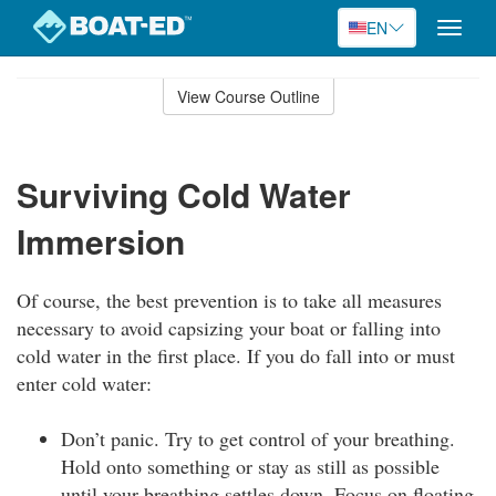
EN
Toggle
naviga
Skip
to
View Course Outline
Course
main
Outline
content
Surviving Cold Water
Immersion
Of course, the best prevention is to take all measures
necessary to avoid capsizing your boat or falling into
cold water in the first place. If you do fall into or must
enter cold water:
Don’t panic. Try to get control of your breathing.
Hold onto something or stay as still as possible
until your breathing settles down. Focus on floating