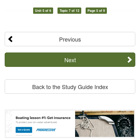
Unit 5 of 6
Topic 7 of 12
Page 5 of 9
Previous
Next
Back to the Study Guide Index