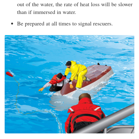
out of the water, the rate of heat loss will be slower
than if immersed in water.
Be prepared at all times to signal rescuers.