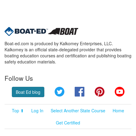
Boat-ed.com is produced by Kalkomey Enterprises, LLC.
Kalkomey is an official state-delegated provider that provides
boating education courses and certification and publishing boating
safety education materials.
Follow Us
Twitter
Facebook
Pinterest
YouT
Boat Ed blog
Top ⬆
Log In
Select Another State Course
Home
Get Certified