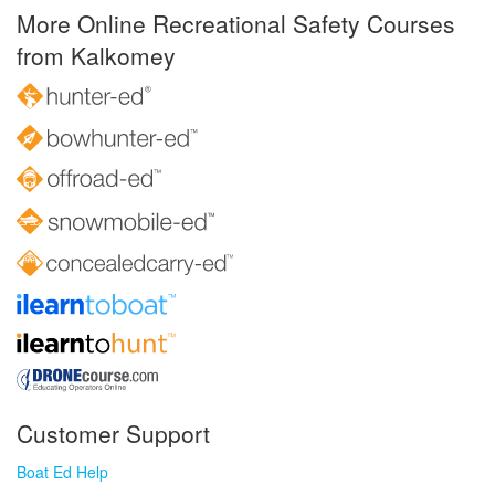
More Online Recreational Safety Courses
from Kalkomey
Customer Support
Boat Ed Help