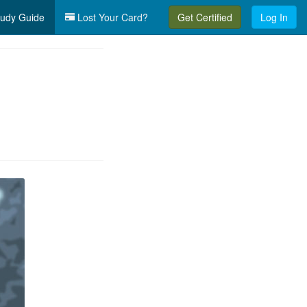
udy Guide
Lost Your Card?
Get Certified
Log In