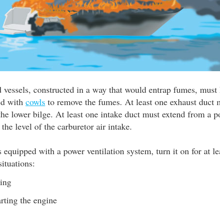
 vessels, constructed in a way that would entrap fumes, must 
ted with
cowls
to remove the fumes. At least one exhaust duct 
he lower bilge. At least one intake duct must extend from a p
 the level of the carburetor air intake.
is equipped with a power ventilation system, turn it on for at l
situations:
ling
arting the engine