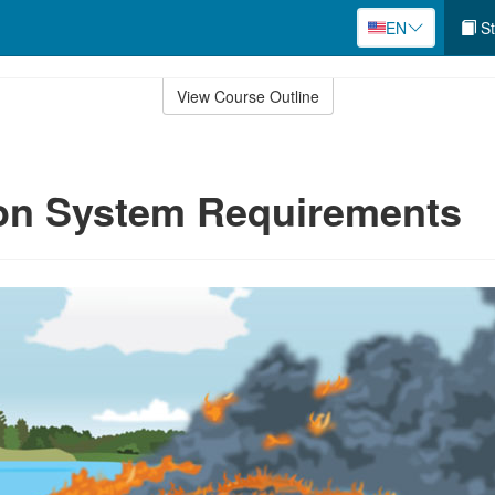
EN
St
View Course Outline
ion System Requirements