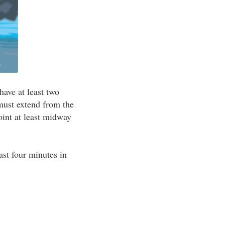
have at least two
must extend from the
oint at least midway
east four minutes in