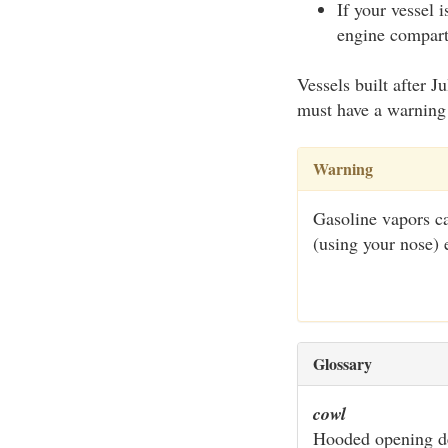
If your vessel 
engine compartm
Vessels built after 
must have a warning 
Warning
Gasoline vapors ca
(using your nose) 
Glossary
cowl
Hooded opening de