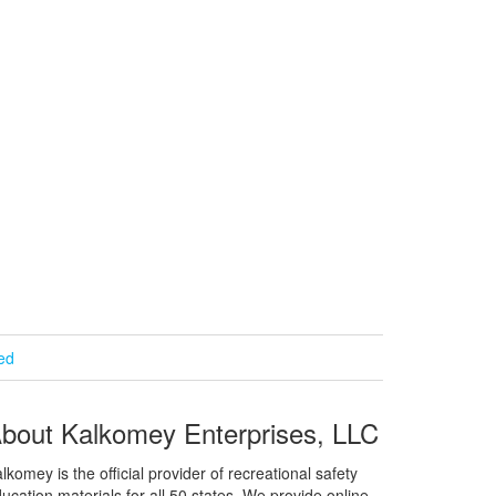
ied
bout Kalkomey Enterprises, LLC
lkomey is the official provider of recreational safety
ucation materials for all 50 states. We provide online