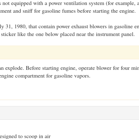
is not equipped with a power ventilation system (for example,
ent and sniff for gasoline fumes before starting the engine.
July 31, 1980, that contain power exhaust blowers in gasoline
sticker like the one below placed near the instrument panel.
n explode. Before starting engine, operate blower for four mi
engine compartment for gasoline vapors.
signed to scoop in air