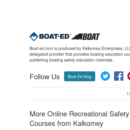
Boat-ed.com is produced by Kalkomey Enterprises, LLC.
delegated provider that provides boating education cou
publishing boating safety education materials.
Follow Us
Twitter
Fa
Boat Ed blog
T
More Online Recreational Safety
Courses from Kalkomey