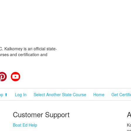
 Kalkomey is an official state-
rses and certification and
cebook
Pinterest
YouTube
op ⬆
Log In
Select Another State Course
Home
Get Certif
Customer Support
A
Boat Ed Help
Ka
ed