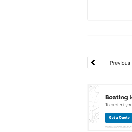
Previous