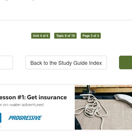
Unit 4 of 6
Topic 8 of 19
Page 3 of 4
Back to the Study Guide Index