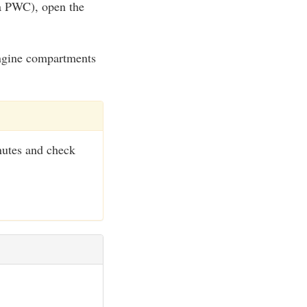
 a PWC), open the
 engine compartments
nutes and check