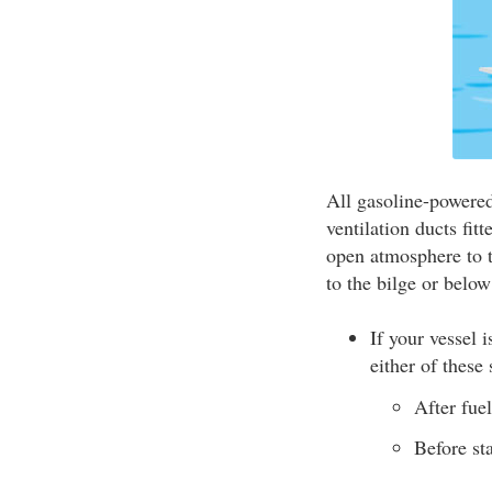
All gasoline-powered
ventilation ducts fit
open atmosphere to t
to the bilge or below
If your vessel 
either of these 
After fue
Before st