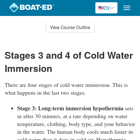
EN
Toggle
naviga
Skip
to
View Course Outline
Course
main
Outline
content
Stages 3 and 4 of Cold Water
Immersion
There are four stages of cold water immersion. This is
what happens in the last two stages.
Stage 3: Long-term immersion hypothermia
sets
in after 30 minutes, at a rate depending on water
temperature, clothing, body type, and your behavior
in the water. The human body cools much faster in
cold water than it does in cold air. Hypothermia