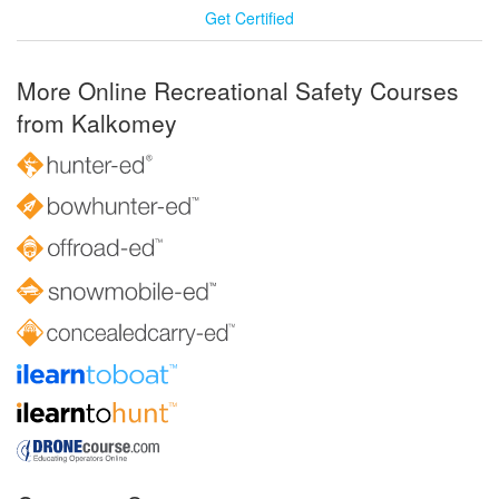
Get Certified
More Online Recreational Safety Courses
from Kalkomey