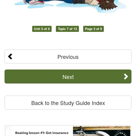
Unit 5 of 6
Topic 7 of 12
Page 3 of 9
Previous
Next
Back to the Study Guide Index