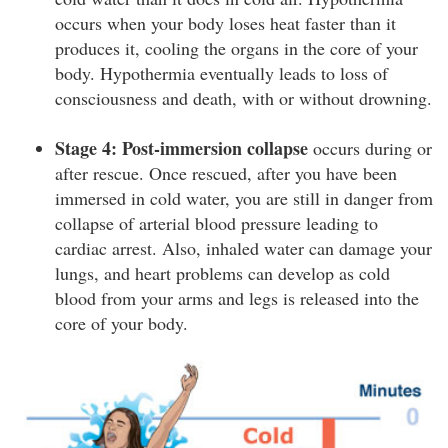
occurs when your body loses heat faster than it
produces it, cooling the organs in the core of your
body. Hypothermia eventually leads to loss of
consciousness and death, with or without drowning.
Stage 4: Post-immersion collapse
occurs during or
after rescue. Once rescued, after you have been
immersed in cold water, you are still in danger from
collapse of arterial blood pressure leading to
cardiac arrest. Also, inhaled water can damage your
lungs, and heart problems can develop as cold
blood from your arms and legs is released into the
core of your body.