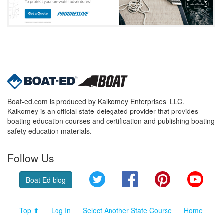
Boat-ed.com is produced by Kalkomey Enterprises, LLC.
Kalkomey is an official state-delegated provider that provides
boating education courses and certification and publishing boating
safety education materials.
Follow Us
Twitter
Facebook
Pinterest
YouT
Boat Ed blog
Top ⬆
Log In
Select Another State Course
Home