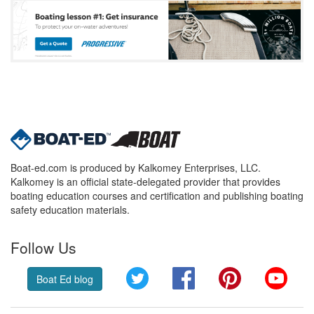
Boat-ed.com is produced by Kalkomey Enterprises, LLC.
Kalkomey is an official state-delegated provider that provides
boating education courses and certification and publishing boating
safety education materials.
Follow Us
Twitter
Facebook
Pinterest
YouT
Boat Ed blog