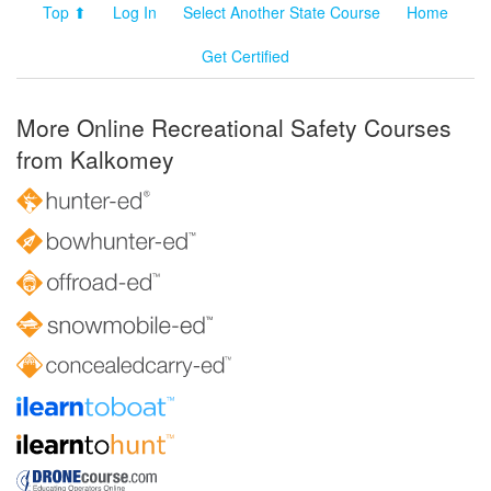
Top ⬆
Log In
Select Another State Course
Home
Get Certified
More Online Recreational Safety Courses
from Kalkomey