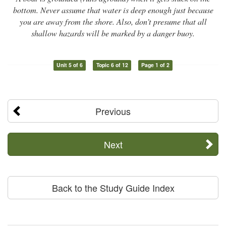
bottom. Never assume that water is deep enough just because
you are away from the shore. Also, don’t presume that all
shallow hazards will be marked by a danger buoy.
Unit 5 of 6
Topic 6 of 12
Page 1 of 2
Previous
Next
Back to the Study Guide Index