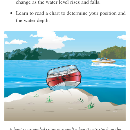
change as the water level rises and falls.
Learn to read a chart to determine your position and
the water depth.
A boat is grounded (runs aground) when it gets stuck on the