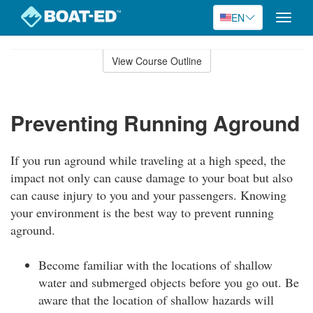
EN
Toggle
naviga
Skip
to
View Course Outline
Course
main
Outline
content
Preventing Running Aground
If you run aground while traveling at a high speed, the
impact not only can cause damage to your boat but also
can cause injury to you and your passengers. Knowing
your environment is the best way to prevent running
aground.
Become familiar with the locations of shallow
water and submerged objects before you go out. Be
aware that the location of shallow hazards will