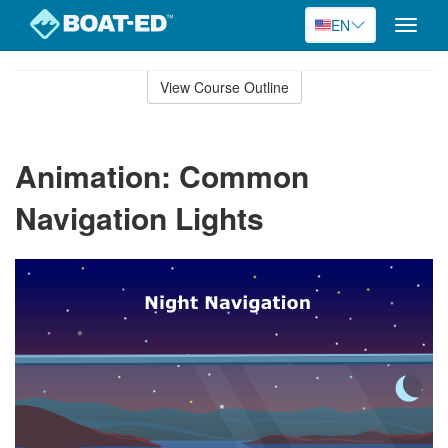
EN
Toggle
naviga
Skip
to
View Course Outline
Course
main
Outline
content
Animation: Common
Navigation Lights