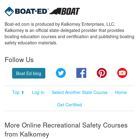
Boat-ed.com is produced by Kalkomey Enterprises, LLC.
Kalkomey is an official state-delegated provider that provides
boating education courses and certification and publishing boating
safety education materials.
Follow Us
Twitter
Facebook
Pinterest
YouT
Boat Ed blog
Top ⬆
Log In
Select Another State Course
Home
Get Certified
More Online Recreational Safety Courses
from Kalkomey