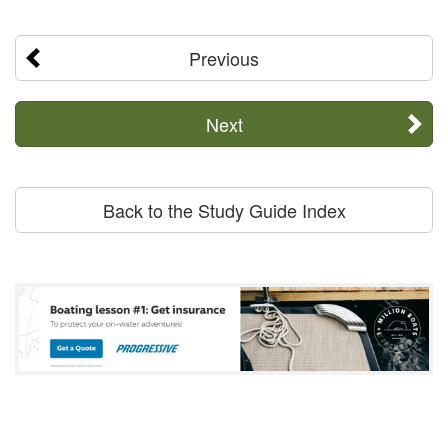
Previous
Next
Back to the Study Guide Index