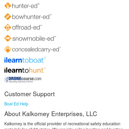
Customer Support
Boat Ed Help
About Kalkomey Enterprises, LLC
Kalkomey is the official provider of recreational safety education