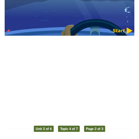
Unit 2 of 6
Topic 4 of 7
Page 2 of 3