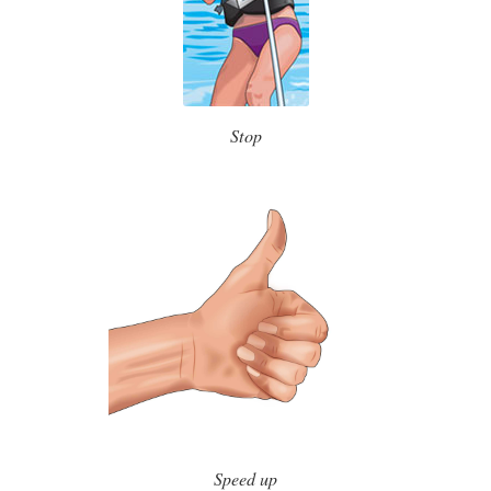
Stop
Speed up