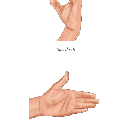
Speed OK