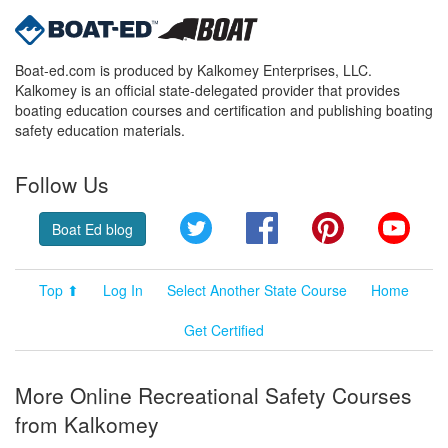
Boat-ed.com is produced by Kalkomey Enterprises, LLC.
Kalkomey is an official state-delegated provider that provides
boating education courses and certification and publishing boating
safety education materials.
Follow Us
Twitter
Facebook
Pinterest
YouT
Boat Ed blog
Top ⬆
Log In
Select Another State Course
Home
Get Certified
More Online Recreational Safety Courses
from Kalkomey