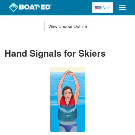
EN
Toggle
naviga
Skip
to
View Course Outline
Course
main
Outline
content
Hand Signals for Skiers