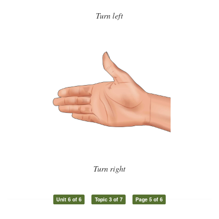
Turn left
Turn right
Unit 6 of 6
Topic 3 of 7
Page 5 of 6