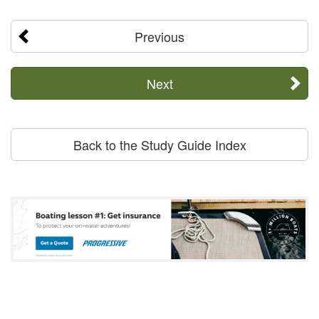
Previous
Next
Back to the Study Guide Index