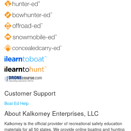
Customer Support
Boat Ed Help
About Kalkomey Enterprises, LLC
Kalkomey is the official provider of recreational safety education
materials for all 50 states. We provide online boating and hunting