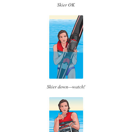
Skier OK
Skier down—watch!