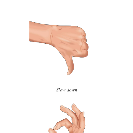
Slow down