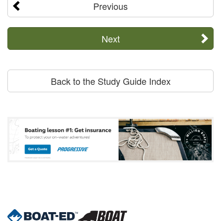
Previous
Next
Back to the Study Guide Index