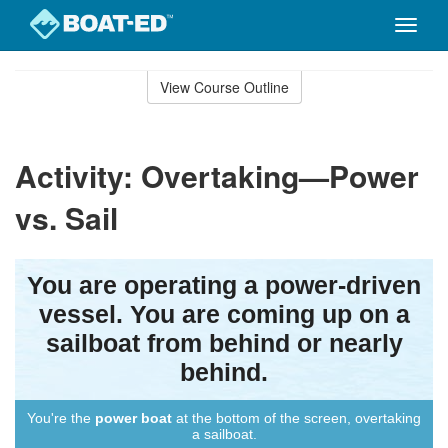
Toggle
naviga
Skip
to
View Course Outline
Course
main
Outline
content
Activity: Overtaking—Power
vs. Sail