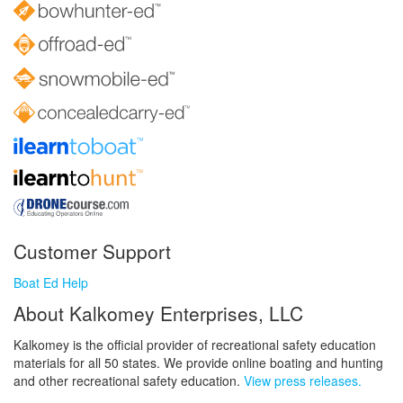
Customer Support
Boat Ed Help
About Kalkomey Enterprises, LLC
Kalkomey is the official provider of recreational safety education
materials for all 50 states. We provide online boating and hunting
and other recreational safety education.
View press releases.