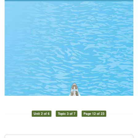
Unit 2 of 6
Topic 3 of 7
Page 12 of 23