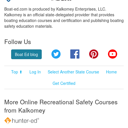
Boat-ed.com is produced by Kalkomey Enterprises, LLC.
Kalkomey is an official state-delegated provider that provides
boating education courses and certification and publishing boating
safety education materials.
Follow Us
Twitter
Facebook
Pinterest
YouT
Boat Ed blog
Top ⬆
Log In
Select Another State Course
Home
Get Certified
More Online Recreational Safety Courses
from Kalkomey