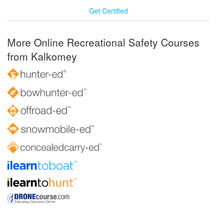
Get Certified
More Online Recreational Safety Courses
from Kalkomey