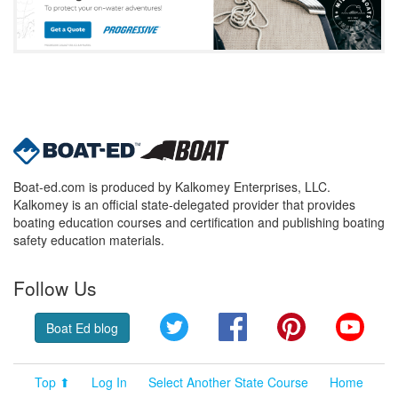
Boat-ed.com is produced by Kalkomey Enterprises, LLC.
Kalkomey is an official state-delegated provider that provides
boating education courses and certification and publishing boating
safety education materials.
Follow Us
Twitter
Facebook
Pinterest
YouT
Boat Ed blog
Top ⬆
Log In
Select Another State Course
Home