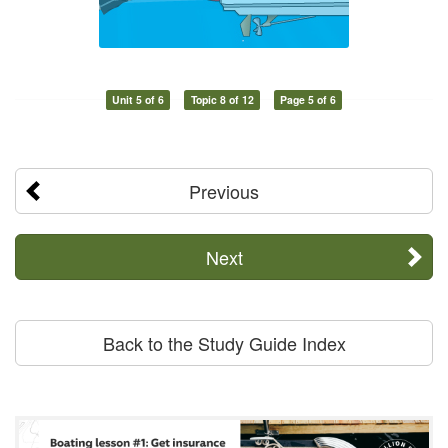
Unit 5 of 6
Topic 8 of 12
Page 5 of 6
Previous
Next
Back to the Study Guide Index