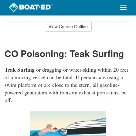
Toggle
naviga
Skip
to
View Course Outline
Course
main
Outline
content
CO Poisoning: Teak Surfing
Teak Surfing
or dragging or water-skiing within 20 feet
of a moving vessel can be fatal. If persons are using a
swim platform or are close to the stern, all gasoline-
powered generators with transom exhaust ports must be
off.