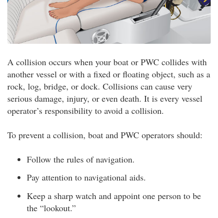
A collision occurs when your boat or PWC collides with
another vessel or with a fixed or floating object, such as a
rock, log, bridge, or dock. Collisions can cause very
serious damage, injury, or even death. It is every vessel
operator’s responsibility to avoid a collision.
To prevent a collision, boat and PWC operators should:
Follow the rules of navigation.
Pay attention to navigational aids.
Keep a sharp watch and appoint one person to be
the “lookout.”