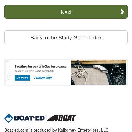
Next
Back to the Study Guide Index
Boat-ed.com is produced by Kalkomey Enterprises, LLC.