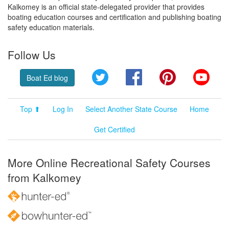
Kalkomey is an official state-delegated provider that provides
boating education courses and certification and publishing boating
safety education materials.
Follow Us
Twitter
Facebook
Pinterest
YouT
Boat Ed blog
Top ⬆
Log In
Select Another State Course
Home
Get Certified
More Online Recreational Safety Courses
from Kalkomey