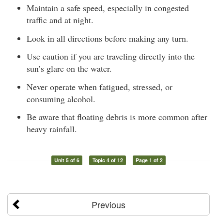
Maintain a safe speed, especially in congested
traffic and at night.
Look in all directions before making any turn.
Use caution if you are traveling directly into the
sun’s glare on the water.
Never operate when fatigued, stressed, or
consuming alcohol.
Be aware that floating debris is more common after
heavy rainfall.
Unit 5 of 6
Topic 4 of 12
Page 1 of 2
Previous