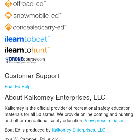
Customer Support
Boat Ed Help
About Kalkomey Enterprises, LLC
Kalkomey is the official provider of recreational safety education
materials for all 50 states. We provide online boating and hunting
and other recreational safety education.
View press releases.
Boat Ed is produced by
Kalkomey Enterprises, LLC
.
224 W. Campbell Rd. #512