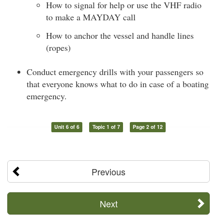
How to signal for help or use the VHF radio
to make a MAYDAY call
How to anchor the vessel and handle lines
(ropes)
Conduct emergency drills with your passengers so
that everyone knows what to do in case of a boating
emergency.
Unit 6 of 6
Topic 1 of 7
Page 2 of 12
Previous
Next