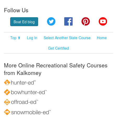
Follow Us
Twitter
Facebook
Pinterest
YouT
Boat Ed blog
Top ⬆
Log In
Select Another State Course
Home
Get Certified
More Online Recreational Safety Courses
from Kalkomey