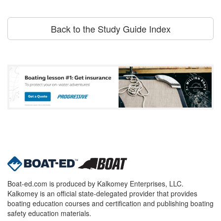
Back to the Study Guide Index
Boat-ed.com is produced by Kalkomey Enterprises, LLC.
Kalkomey is an official state-delegated provider that provides
boating education courses and certification and publishing boating
safety education materials.