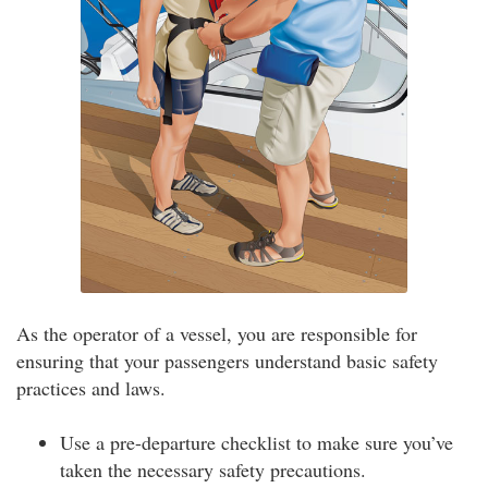
As the operator of a vessel, you are responsible for
ensuring that your passengers understand basic safety
practices and laws.
Use a pre-departure checklist to make sure you’ve
taken the necessary safety precautions.