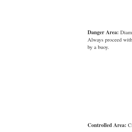
Danger Area:
Diamo
Always proceed with 
by a buoy.
Controlled Area:
Ci