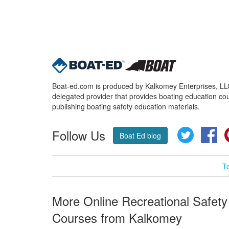
Boat-ed.com is produced by Kalkomey Enterprises, LLC.
delegated provider that provides boating education cou
publishing boating safety education materials.
Follow Us
Twitter
Fa
Boat Ed blog
T
More Online Recreational Safety
Courses from Kalkomey