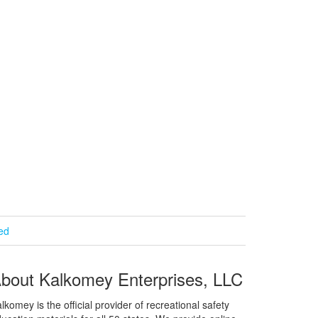
ied
bout Kalkomey Enterprises, LLC
lkomey is the official provider of recreational safety