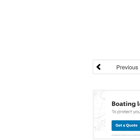
Previous