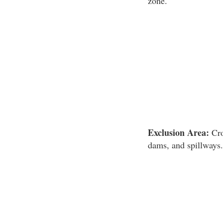
zone.
Exclusion Area:
Cro
dams, and spillways.