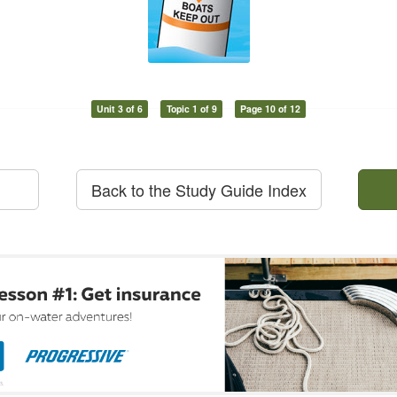
Unit 3 of 6
Topic 1 of 9
Page 10 of 12
Back to the Study Guide Index