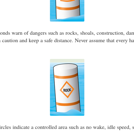
nds warn of dangers such as rocks, shoals, construction, dam
caution and keep a safe distance. Never assume that every h
rcles indicate a controlled area such as no wake, idle speed, s