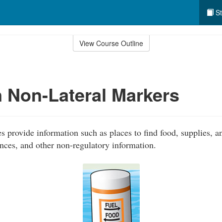
St
View Course Outline
Non-Lateral Markers
 provide information such as places to find food, supplies, an
ances, and other non-regulatory information.