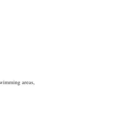
 swimming areas,