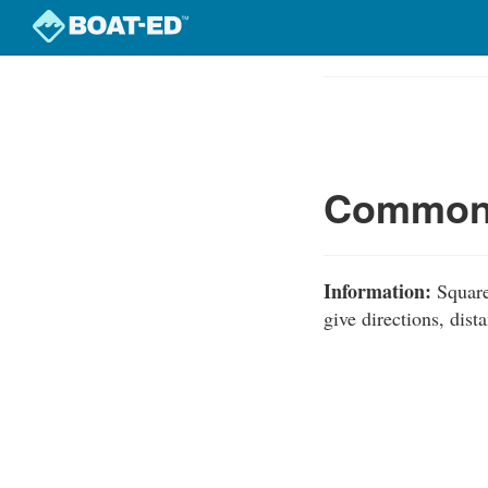
Skip
to
Course
main
Outline
content
Common 
Information:
Squares
give directions, dist