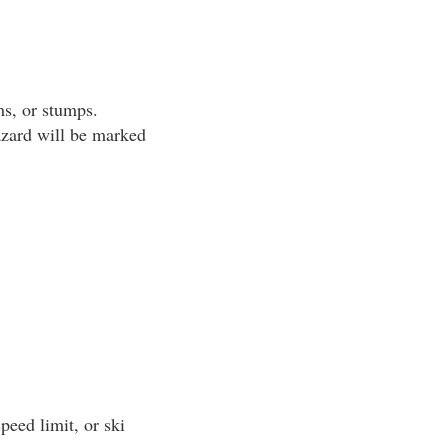
s, or stumps.
azard will be marked
peed limit, or ski