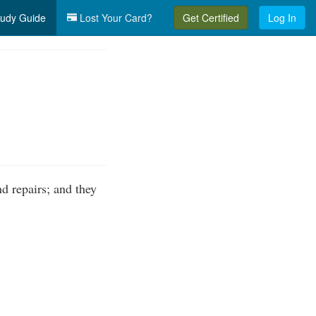
udy Guide
Lost Your Card?
Get Certified
Log In
d repairs; and they