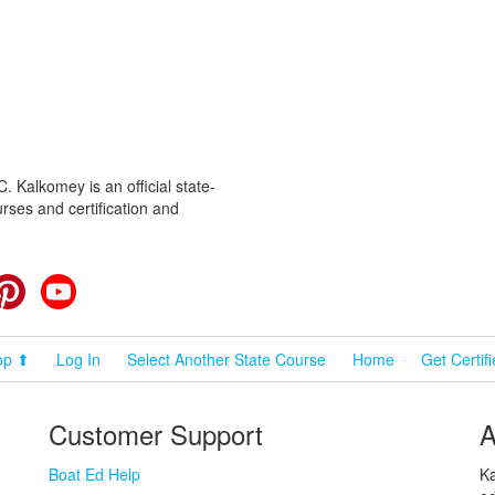
 Kalkomey is an official state-
rses and certification and
cebook
Pinterest
YouTube
op ⬆
Log In
Select Another State Course
Home
Get Certif
Customer Support
A
Boat Ed Help
Ka