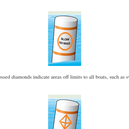
ssed diamonds indicate areas off limits to all boats, such as