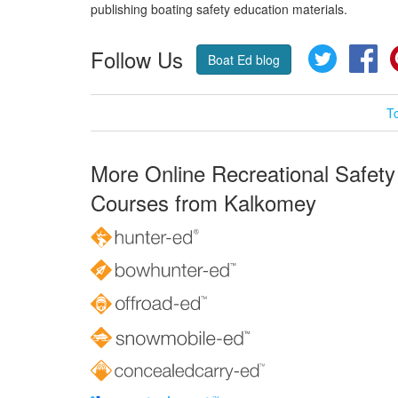
publishing boating safety education materials.
Follow Us
Twitter
Fa
Boat Ed blog
T
More Online Recreational Safety
Courses from Kalkomey