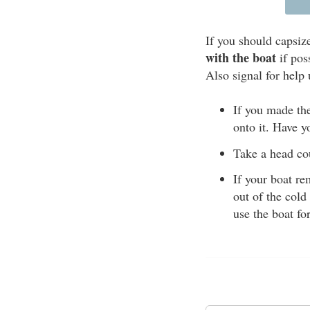
If you should capsiz
with the boat
if pos
Also signal for help 
If you made the
onto it. Have y
Take a head cou
If your boat re
out of the cold
use the boat fo