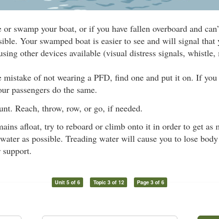
e or swamp your boat, or if you have fallen overboard and can’
sible. Your swamped boat is easier to see and will signal that 
using other devices available (visual distress signals, whistle, 
 mistake of not wearing a PFD, find one and put it on. If you c
our passengers do the same.
nt. Reach, throw, row, or go, if needed.
mains afloat, try to reboard or climb onto it in order to get a
 water as possible. Treading water will cause you to lose body h
r support.
Unit 5 of 6
Topic 3 of 12
Page 3 of 6