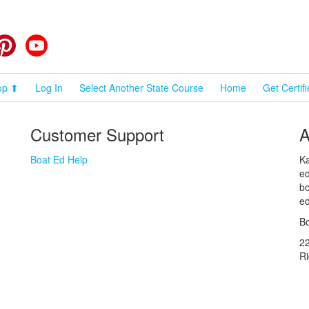
cebook
Pinterest
YouTube
op ⬆
Log In
Select Another State Course
Home
Get Certif
Customer Support
A
Boat Ed Help
Ka
ed
bo
ed
Bo
2
R