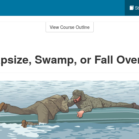
St
View Course Outline
apsize, Swamp, or Fall Ov