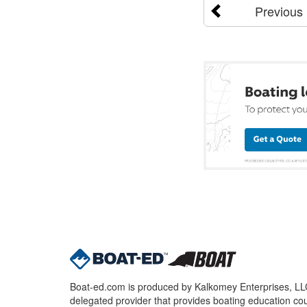
Previous
Boat-ed.com is produced by Kalkomey Enterprises, LLC.
delegated provider that provides boating education cou