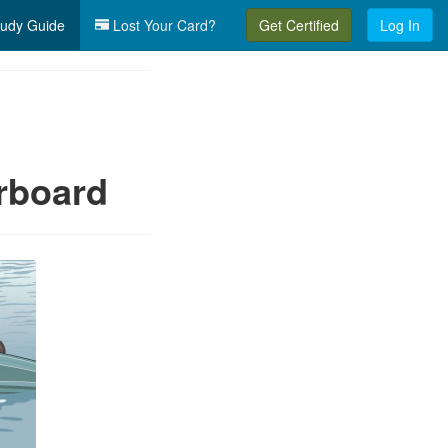
udy Guide
Lost Your Card?
Get Certified
Log In
erboard