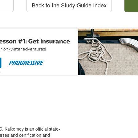
Back to the Study Guide Index
 Kalkomey is an official state-
rses and certification and