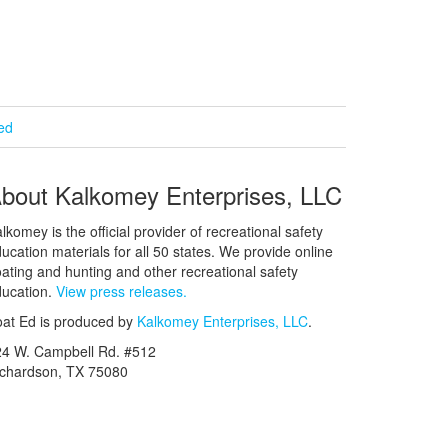
ied
bout Kalkomey Enterprises, LLC
lkomey is the official provider of recreational safety
ucation materials for all 50 states. We provide online
ating and hunting and other recreational safety
ucation.
View press releases.
at Ed is produced by
Kalkomey Enterprises, LLC
.
24 W. Campbell Rd. #512
ichardson, TX 75080