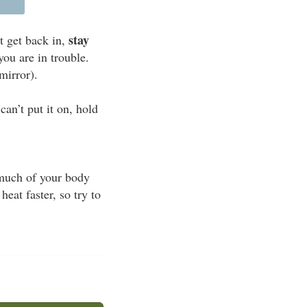
stay
t get back in,
you are in trouble.
mirror).
an’t put it on, hold
s much of your body
eat faster, so try to