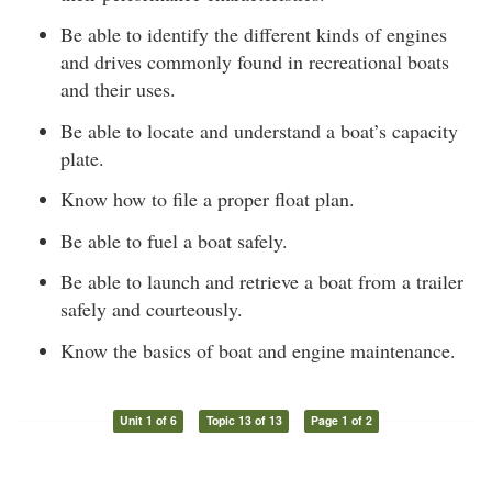
Be able to identify the different kinds of engines
and drives commonly found in recreational boats
and their uses.
Be able to locate and understand a boat’s capacity
plate.
Know how to file a proper float plan.
Be able to fuel a boat safely.
Be able to launch and retrieve a boat from a trailer
safely and courteously.
Know the basics of boat and engine maintenance.
Unit 1 of 6
Topic 13 of 13
Page 1 of 2