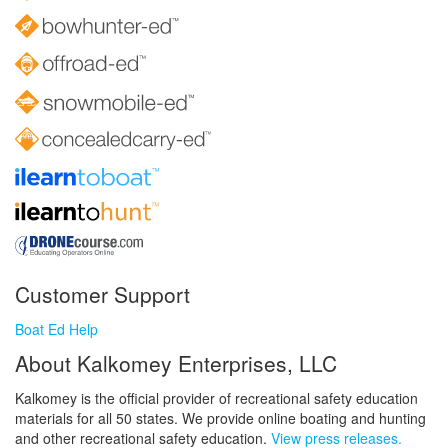
Customer Support
Boat Ed Help
About Kalkomey Enterprises, LLC
Kalkomey is the official provider of recreational safety education
materials for all 50 states. We provide online boating and hunting
and other recreational safety education.
View press releases.