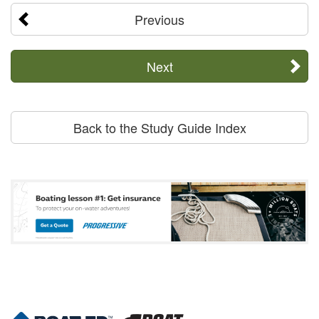
Previous
Next
Back to the Study Guide Index