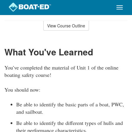
Toggle
naviga
Skip
to
View Course Outline
Course
main
Outline
content
What You've Learned
You’ve completed the material of Unit 1 of the online
boating safety course!
You should now:
Be able to identify the basic parts of a boat, PWC,
and sailboat.
Be able to identify the different types of hulls and
their performance characteristics.