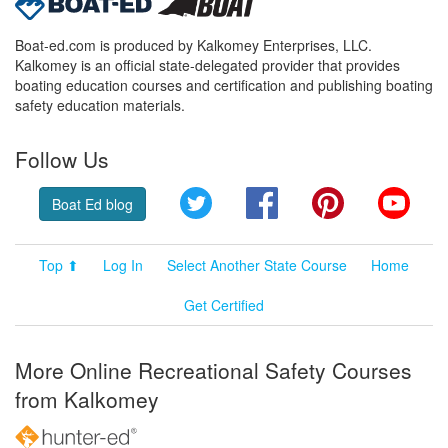
Boat-ed.com is produced by Kalkomey Enterprises, LLC.
Kalkomey is an official state-delegated provider that provides
boating education courses and certification and publishing boating
safety education materials.
Follow Us
Twitter
Facebook
Pinterest
YouT
Boat Ed blog
Top ⬆
Log In
Select Another State Course
Home
Get Certified
More Online Recreational Safety Courses
from Kalkomey