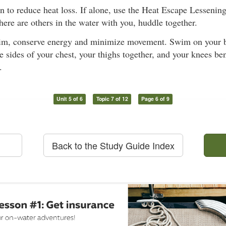
on to reduce heat loss. If alone, use the Heat Escape Lesseni
 there are others in the water with you, huddle together.
im, conserve energy and minimize movement. Swim on your b
e sides of your chest, your thighs together, and your knees ben
.
Unit 5 of 6
Topic 7 of 12
Page 6 of 9
Back to the Study Guide Index