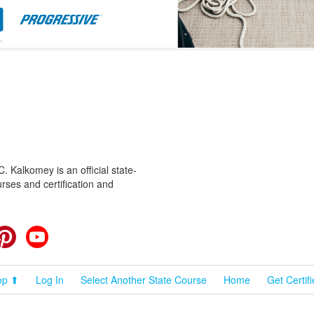
 Kalkomey is an official state-
rses and certification and
cebook
Pinterest
YouTube
op ⬆
Log In
Select Another State Course
Home
Get Certif