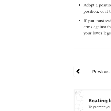
Adopt a positi
position; or if
If you must sw
arms against th
your lower legs
Previous