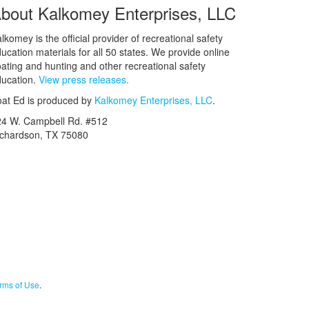
bout Kalkomey Enterprises, LLC
lkomey is the official provider of recreational safety
ucation materials for all 50 states. We provide online
ating and hunting and other recreational safety
ucation.
View press releases.
at Ed is produced by
Kalkomey Enterprises, LLC
.
24 W. Campbell Rd. #512
ichardson, TX 75080
rms of Use
.