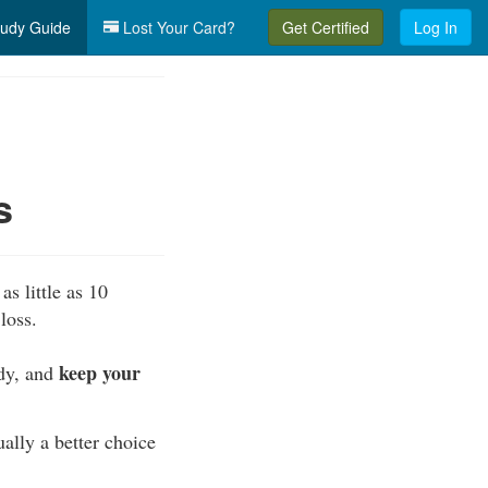
udy Guide
Lost Your Card?
Get Certified
Log In
s
as little as 10
loss.
keep your
ody, and
ually a better choice