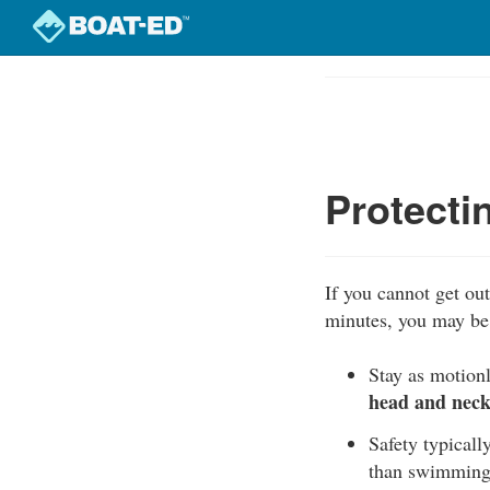
Skip
to
Course
main
Outline
content
Protecti
If you cannot get out 
minutes, you may be 
Stay as motionl
head and neck 
Safety typically
than swimming