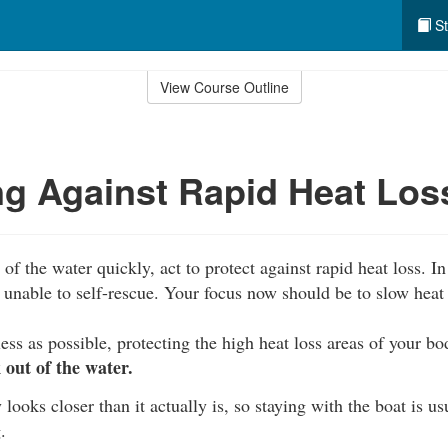
St
View Course Outline
ng Against Rapid Heat Los
of the water quickly, act to protect against rapid heat loss. In 
unable to self-rescue. Your focus now should be to slow heat 
ess as possible, protecting the high heat loss areas of your b
out of the water.
 looks closer than it actually is, so staying with the boat is us
.