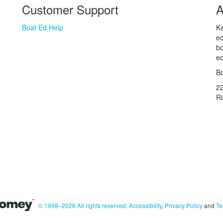
Customer Support
A
Boat Ed Help
Ka
ed
bo
ed
Bo
2
R
© 1998–2026 All rights reserved.
Accessibility
,
Privacy Policy
and
Te