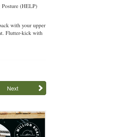
ng Posture (HELP)
ack with your upper
t. Flutter-kick with
Next