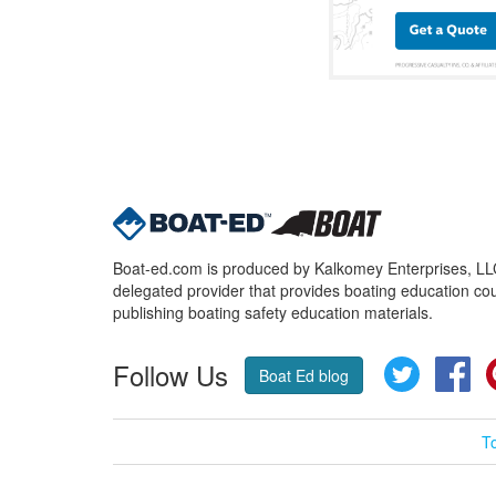
Boat-ed.com is produced by Kalkomey Enterprises, LLC.
delegated provider that provides boating education cou
publishing boating safety education materials.
Follow Us
Twitter
Fa
Boat Ed blog
T