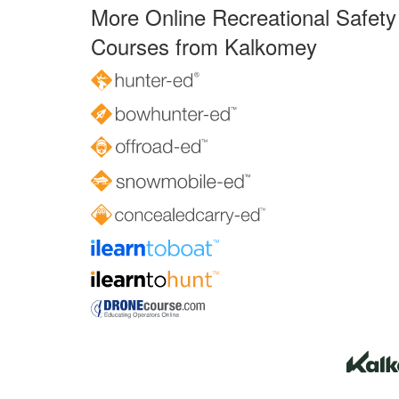
More Online Recreational Safety
Courses from Kalkomey