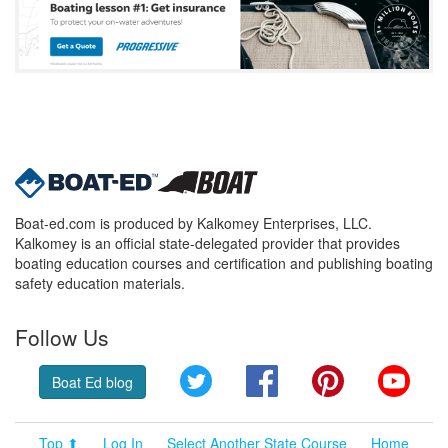
Boat-ed.com is produced by Kalkomey Enterprises, LLC.
Kalkomey is an official state-delegated provider that provides
boating education courses and certification and publishing boating
safety education materials.
Follow Us
Twitter
Facebook
Pinterest
YouT
Boat Ed blog
Top ⬆
Log In
Select Another State Course
Home