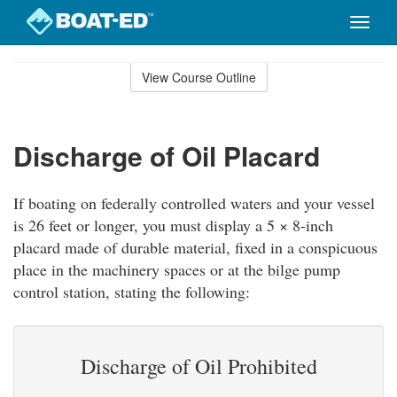
Toggle
naviga
Skip
to
View Course Outline
Course
main
Outline
content
Discharge of Oil Placard
If boating on federally controlled waters and your vessel
is 26 feet or longer, you must display a 5 × 8-inch
placard made of durable material, fixed in a conspicuous
place in the machinery spaces or at the bilge pump
control station, stating the following:
Discharge of Oil Prohibited