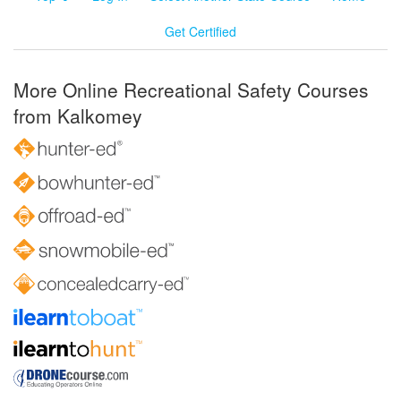
Get Certified
More Online Recreational Safety Courses
from Kalkomey