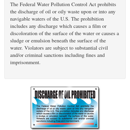
The Federal Water Pollution Control Act prohibits
the discharge of oil or oily waste upon or into any
navigable waters of the U.S. The prohibition
includes any discharge which causes a film or
discoloration of the surface of the water or causes a
sludge or emulsion beneath the surface of the
water. Violators are subject to substantial civil
and/or criminal sanctions including fines and
imprisonment.