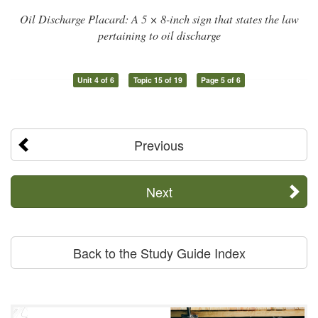
Oil Discharge Placard: A 5 × 8-inch sign that states the law
pertaining to oil discharge
Unit 4 of 6
Topic 15 of 19
Page 5 of 6
Previous
Next
Back to the Study Guide Index