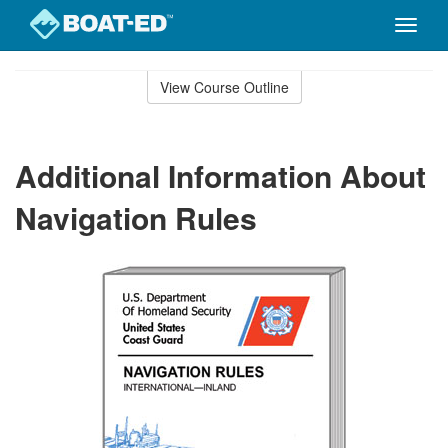
Toggle
naviga
Skip
to
View Course Outline
Course
main
Outline
content
Additional Information About
Navigation Rules