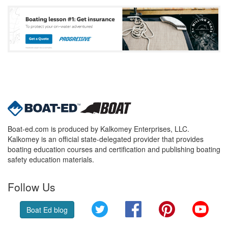
Boat-ed.com is produced by Kalkomey Enterprises, LLC.
Kalkomey is an official state-delegated provider that provides
boating education courses and certification and publishing boating
safety education materials.
Follow Us
Twitter
Facebook
Pinterest
YouT
Boat Ed blog