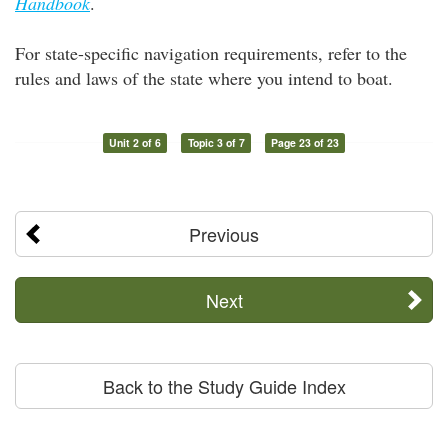
Handbook
.
For state-specific navigation requirements, refer to the
rules and laws of the state where you intend to boat.
Unit 2 of 6
Topic 3 of 7
Page 23 of 23
Previous
Next
Back to the Study Guide Index