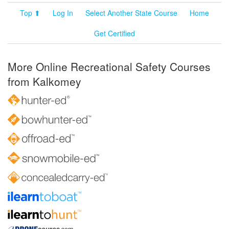
Top ⬆
Log In
Select Another State Course
Home
Get Certified
More Online Recreational Safety Courses
from Kalkomey