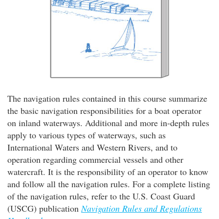
The navigation rules contained in this course summarize
the basic navigation responsibilities for a boat operator
on inland waterways. Additional and more in-depth rules
apply to various types of waterways, such as
International Waters and Western Rivers, and to
operation regarding commercial vessels and other
watercraft. It is the responsibility of an operator to know
and follow all the navigation rules. For a complete listing
of the navigation rules, refer to the U.S. Coast Guard
(USCG) publication
Navigation Rules and Regulations