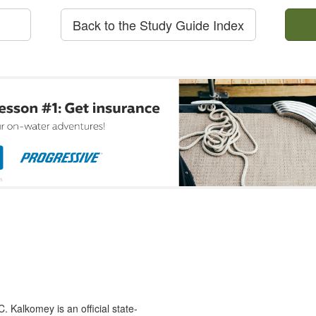
Back to the Study Guide Index
 Kalkomey is an official state-