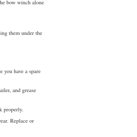
t the bow winch alone
ssing them under the
re you have a spare
ailer, and grease
k properly.
wear. Replace or