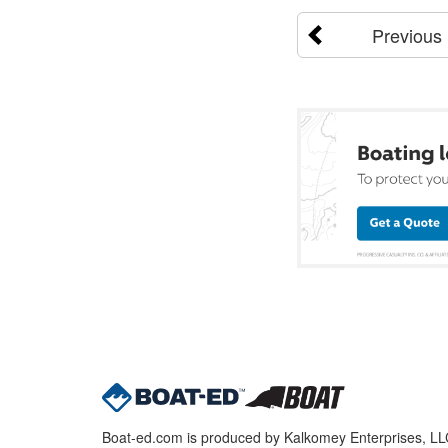
Previous
Boat-ed.com is produced by Kalkomey Enterprises, LLC.