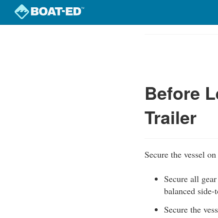
Skip
to
Course
main
Outline
content
Before L
Trailer
Secure the vessel on 
Secure all gear
balanced side-t
Secure the vesse