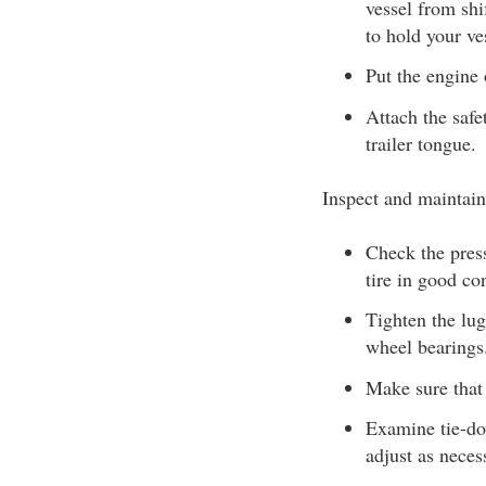
vessel from shi
to hold your ves
Put the engine o
Attach the safe
trailer tongue.
Inspect and maintain
Check the press
tire in good con
Tighten the lug
wheel bearings
Make sure that 
Examine tie-dow
adjust as neces