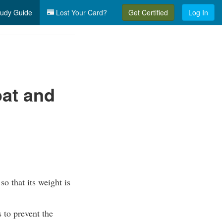
udy Guide
Lost Your Card?
Get Certified
Log In
at and
so that its weight is
s to prevent the