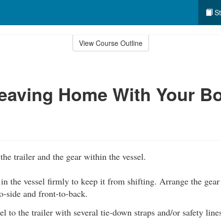
St
View Course Outline
eaving Home With Your Bo
the trailer and the gear within the vessel.
 in the vessel firmly to keep it from shifting. Arrange the gear 
o-side and front-to-back.
l to the trailer with several tie-down straps and/or safety line