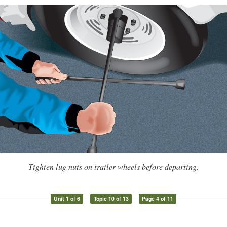
Tighten lug nuts on trailer wheels before departing.
Unit 1 of 6
Topic 10 of 13
Page 4 of 11