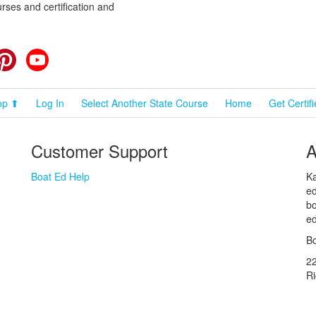
rses and certification and
cebook
Pinterest
YouTube
op ⬆
Log In
Select Another State Course
Home
Get Certif
Customer Support
A
Boat Ed Help
Ka
ed
bo
ed
Bo
2
R