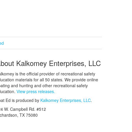
ied
bout Kalkomey Enterprises, LLC
lkomey is the official provider of recreational safety
ucation materials for all 50 states. We provide online
ating and hunting and other recreational safety
ucation.
View press releases.
at Ed is produced by
Kalkomey Enterprises, LLC
.
24 W. Campbell Rd. #512
ichardson, TX 75080