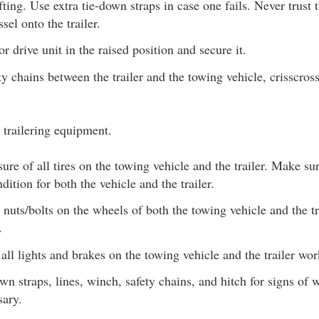
fting. Use extra tie-down straps in case one fails. Never trus
sel onto the trailer.
r drive unit in the raised position and secure it.
ty chains between the trailer and the towing vehicle, crisscro
 trailering equipment.
ure of all tires on the towing vehicle and the trailer. Make su
dition for both the vehicle and the trailer.
 nuts/bolts on the wheels of both the towing vehicle and the tr
.
all lights and brakes on the towing vehicle and the trailer wor
n straps, lines, winch, safety chains, and hitch for signs of 
sary.