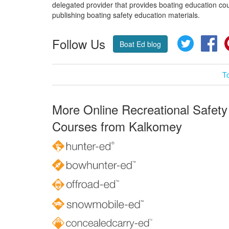
delegated provider that provides boating education cou
publishing boating safety education materials.
Follow Us
Twitter
Fa
Boat Ed blog
T
More Online Recreational Safety
Courses from Kalkomey