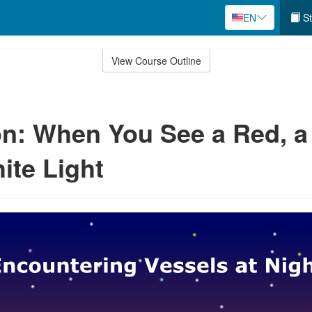
EN
St
View Course Outline
n: When You See a Red, a
ite Light