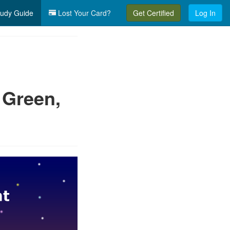
udy Guide
Lost Your Card?
Get Certified
Log In
 Green,