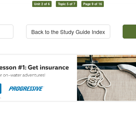
Unit 2 of 6
Topic 5 of 7
Page 9 of 16
Back to the Study Guide Index