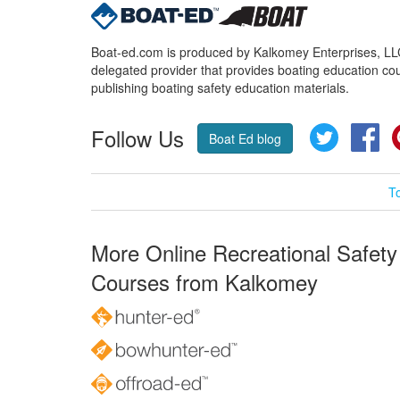
Boat-ed.com is produced by Kalkomey Enterprises, LLC.
delegated provider that provides boating education cou
publishing boating safety education materials.
Follow Us
Twitter
Fa
Boat Ed blog
T
More Online Recreational Safety
Courses from Kalkomey