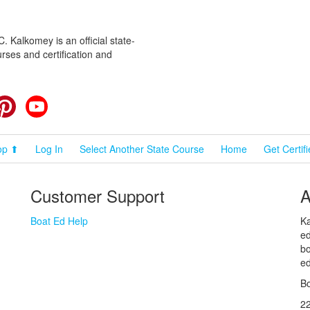
 Kalkomey is an official state-
rses and certification and
cebook
Pinterest
YouTube
op ⬆
Log In
Select Another State Course
Home
Get Certif
Customer Support
A
Boat Ed Help
Ka
ed
bo
ed
Bo
2