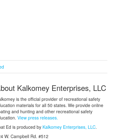
ied
bout Kalkomey Enterprises, LLC
lkomey is the official provider of recreational safety
ucation materials for all 50 states. We provide online
ating and hunting and other recreational safety
ucation.
View press releases.
at Ed is produced by
Kalkomey Enterprises, LLC
.
24 W. Campbell Rd. #512