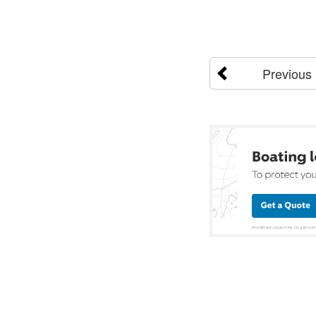
Previous