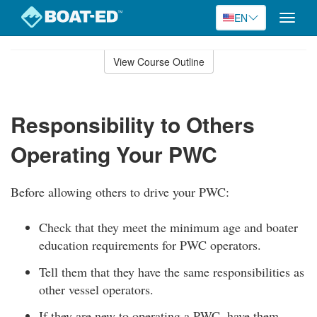
EN
Toggle
naviga
Skip
to
View Course Outline
Course
main
Outline
content
Responsibility to Others
Operating Your PWC
Before allowing others to drive your PWC:
Check that they meet the minimum age and boater
education requirements for PWC operators.
Tell them that they have the same responsibilities as
other vessel operators.
If they are new to operating a PWC, have them