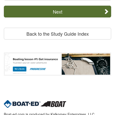
Next
Back to the Study Guide Index
Boat-ed.com is produced by Kalkomey Enterprises, LLC.