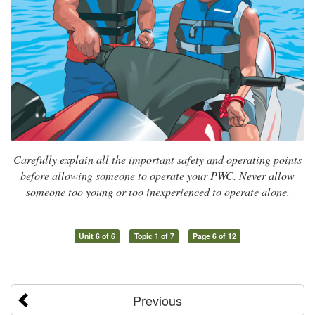
Carefully explain all the important safety and operating points
before allowing someone to operate your PWC. Never allow
someone too young or too inexperienced to operate alone.
Unit 6 of 6
Topic 1 of 7
Page 6 of 12
Previous