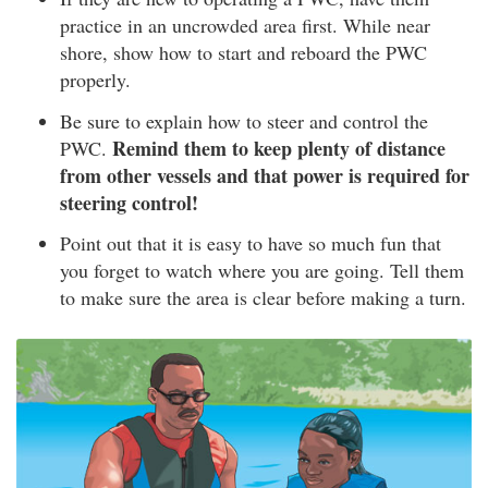
practice in an uncrowded area first. While near
shore, show how to start and reboard the PWC
properly.
Be sure to explain how to steer and control the
Remind them to keep plenty of distance
PWC.
from other vessels and that power is required for
steering control!
Point out that it is easy to have so much fun that
you forget to watch where you are going. Tell them
to make sure the area is clear before making a turn.