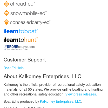
Customer Support
Boat Ed Help
About Kalkomey Enterprises, LLC
Kalkomey is the official provider of recreational safety education
materials for all 50 states. We provide online boating and hunting
and other recreational safety education.
View press releases.
Boat Ed is produced by
Kalkomey Enterprises, LLC
.