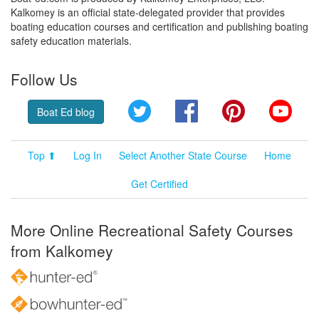
Kalkomey is an official state-delegated provider that provides
boating education courses and certification and publishing boating
safety education materials.
Follow Us
Twitter
Facebook
Pinterest
YouT
Boat Ed blog
Top ⬆
Log In
Select Another State Course
Home
Get Certified
More Online Recreational Safety Courses
from Kalkomey