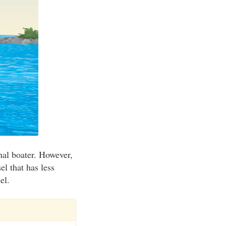
onal boater. However,
el that has less
el.