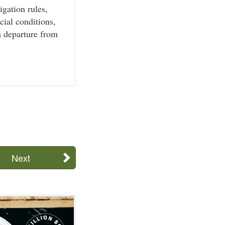
igation rules,
cial conditions,
a departure from
Next