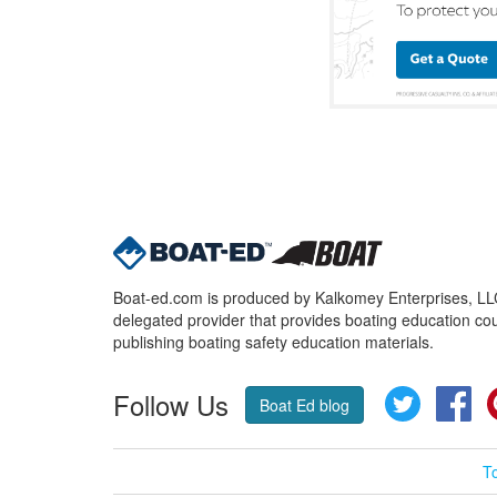
Boat-ed.com is produced by Kalkomey Enterprises, LLC.
delegated provider that provides boating education cou
publishing boating safety education materials.
Follow Us
Twitter
Fa
Boat Ed blog
T