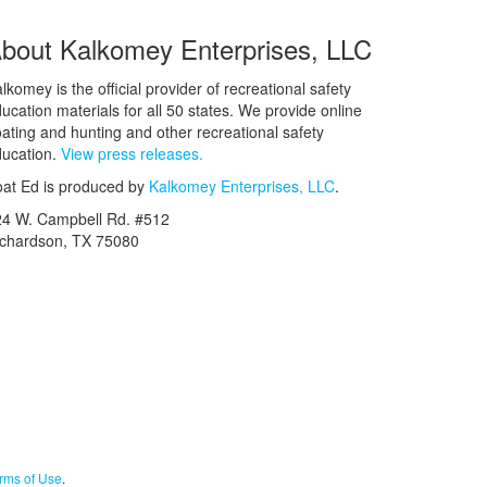
bout Kalkomey Enterprises, LLC
lkomey is the official provider of recreational safety
ucation materials for all 50 states. We provide online
ating and hunting and other recreational safety
ucation.
View press releases.
at Ed is produced by
Kalkomey Enterprises, LLC
.
24 W. Campbell Rd. #512
ichardson, TX 75080
rms of Use
.