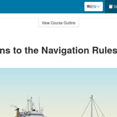
EN
St
View Course Outline
ns to the Navigation Rule