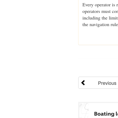
Every operator is 
operators must cons
including the limi
the navigation rul
Previous