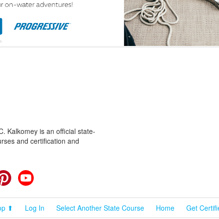
 Kalkomey is an official state-
rses and certification and
cebook
Pinterest
YouTube
op ⬆
Log In
Select Another State Course
Home
Get Certif