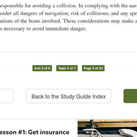
responsible for avoiding a collision. In complying with the nav
ider all dangers of navigation; risk of collisions; and any spe
tations of the boats involved. These considerations may make 
es necessary to avoid immediate danger.
Unit 2 of 6
Topic 3 of 7
Page 3 of 23
Back to the Study Guide Index