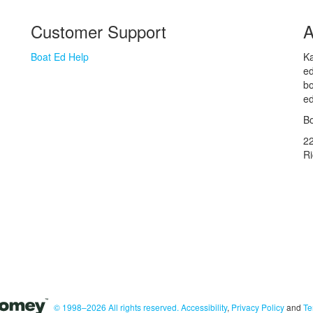
Customer Support
A
Boat Ed Help
Ka
ed
bo
ed
Bo
2
R
© 1998–2026 All rights reserved.
Accessibility
,
Privacy Policy
and
Te