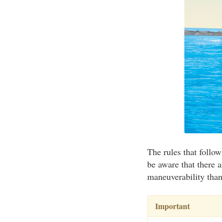
The rules that follow
be aware that there a
maneuverability than 
Important