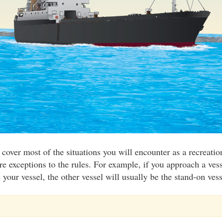
 cover most of the situations you will encounter as a recreati
re exceptions to the rules. For example, if you approach a vess
your vessel, the other vessel will usually be the stand-on vess