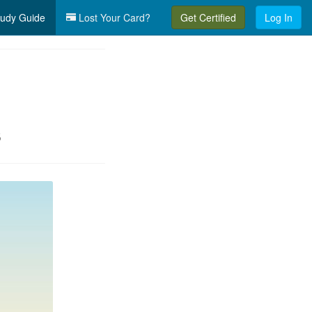
udy Guide
Lost Your Card?
Get Certified
Log In
s