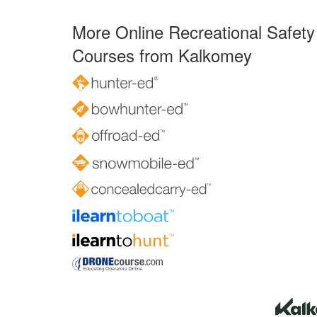
More Online Recreational Safety
Courses from Kalkomey