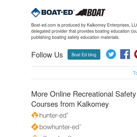
Boat-ed.com is produced by Kalkomey Enterprises, LLC.
delegated provider that provides boating education cou
publishing boating safety education materials.
Follow Us
Twitter
Fa
Boat Ed blog
T
More Online Recreational Safety
Courses from Kalkomey