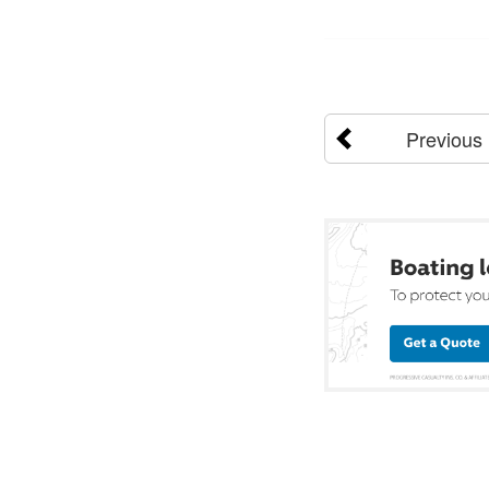
Previous