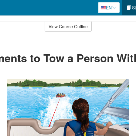
EN
St
View Course Outline
ents to Tow a Person Wit