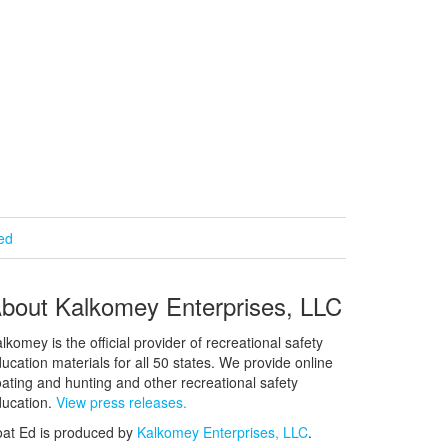
ied
bout Kalkomey Enterprises, LLC
lkomey is the official provider of recreational safety
ucation materials for all 50 states. We provide online
ating and hunting and other recreational safety
ucation.
View press releases.
at Ed is produced by
Kalkomey Enterprises, LLC
.