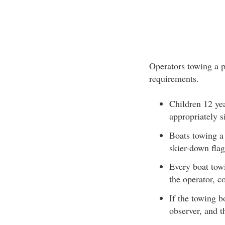
Operators towing a p
requirements.
Children 12 ye
appropriately s
Boats towing a 
skier-down flag
Every boat towi
the operator, c
If the towing b
observer, and th