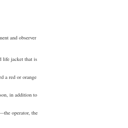
pment and observer
ife jacket that is
rd a red or orange
on, in addition to
—the operator, the