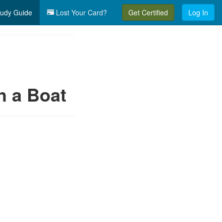
udy Guide
Lost Your Card?
Get Certified
Log In
h a Boat