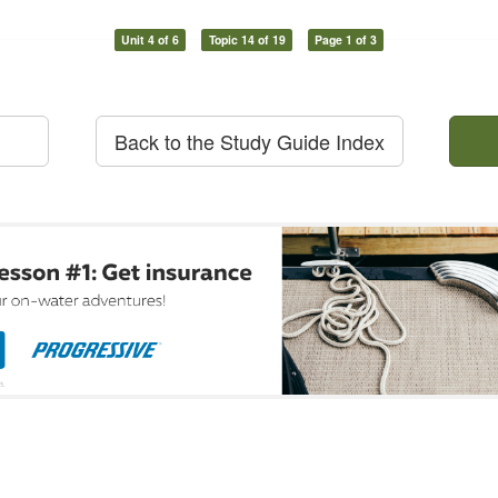
Unit 4 of 6
Topic 14 of 19
Page 1 of 3
Back to the Study Guide Index