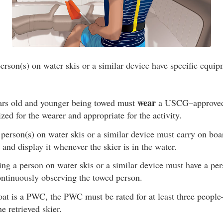
erson(s) on water skis or a similar device have specific equi
wear
ars old and younger being towed must
a USCG–approved l
ized for the wearer and appropriate for the activity.
person(s) on water skis or a similar device must carry on boa
 and display it whenever the skier is in the water.
ng a person on water skis or a similar device must have a pers
ontinuously observing the towed person.
oat is a PWC, the PWC must be rated for at least three people
e retrieved skier.