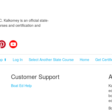
 Kalkomey is an official state-
rses and certification and
cebook
Pinterest
YouTube
op ⬆
Log In
Select Another State Course
Home
Get Certif
Customer Support
A
Boat Ed Help
Ka
ed
bo
ed
Bo