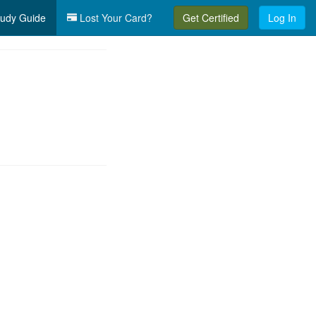
udy Guide
Lost Your Card?
Get Certified
Log In