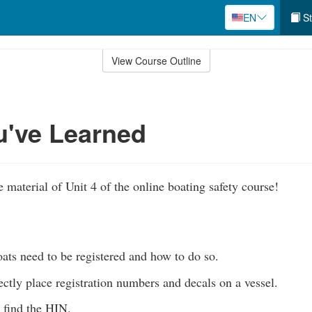
EN
St
View Course Outline
u've Learned
 material of Unit 4 of the online boating safety course!
ts need to be registered and how to do so.
ectly place registration numbers and decals on a vessel.
find the HIN.