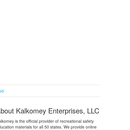
ied
bout Kalkomey Enterprises, LLC
lkomey is the official provider of recreational safety
ucation materials for all 50 states. We provide online