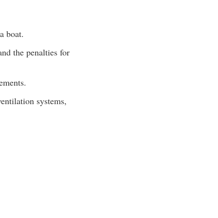
a boat.
nd the penalties for
rements.
ventilation systems,