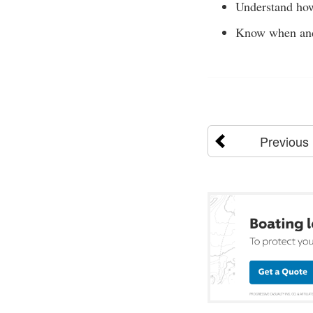
Understand how
Know when and 
Previous