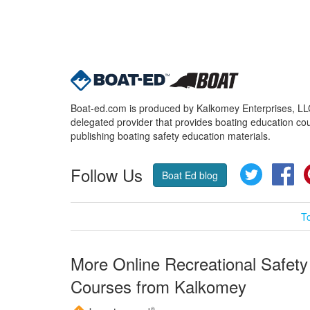
Boat-ed.com is produced by Kalkomey Enterprises, LLC.
delegated provider that provides boating education cou
publishing boating safety education materials.
Follow Us
Twitter
Fa
Boat Ed blog
T
More Online Recreational Safety
Courses from Kalkomey