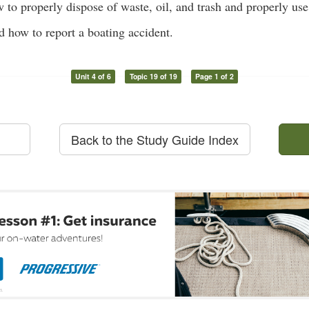
 to properly dispose of waste, oil, and trash and properly u
how to report a boating accident.
Unit 4 of 6
Topic 19 of 19
Page 1 of 2
Back to the Study Guide Index