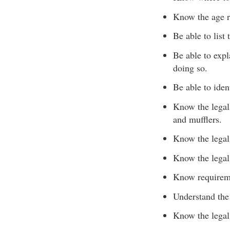
Know the age re
Be able to list
Be able to expl
doing so.
Be able to iden
Know the legal 
and mufflers.
Know the legal 
Know the legal
Know requireme
Understand the
Know the legal 