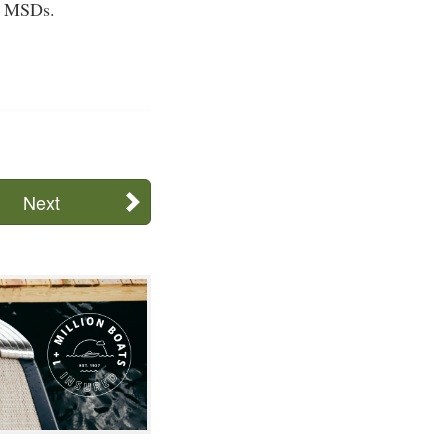
se MSDs.
Next