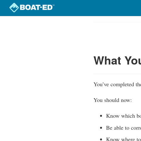
Skip
to
Course
main
Outline
content
What Yo
You’ve completed the
You should now:
Know which boa
Be able to corr
Know where to 