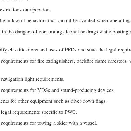
strictions on operation.
 the unlawful behaviors that should be avoided when operating 
ain the dangers of consuming alcohol or drugs while boating a
tify classifications and uses of PFDs and state the legal requi
requirements for fire extinguishers, backfire flame arrestors, 
navigation light requirements.
 requirements for VDSs and sound-producing devices.
nts for other equipment such as diver-down flags.
 legal requirements specific to PWC.
requirements for towing a skier with a vessel.