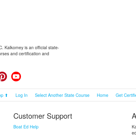
 Kalkomey is an official state-
rses and certification and
cebook
Pinterest
YouTube
op ⬆
Log In
Select Another State Course
Home
Get Certif
Customer Support
A
Boat Ed Help
Ka
ed