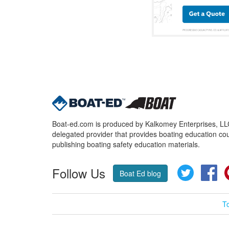
Boat-ed.com is produced by Kalkomey Enterprises, LLC.
delegated provider that provides boating education cou
publishing boating safety education materials.
Follow Us
Twitter
Fa
Boat Ed blog
T