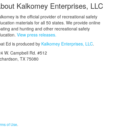
bout Kalkomey Enterprises, LLC
lkomey is the official provider of recreational safety
ucation materials for all 50 states. We provide online
ating and hunting and other recreational safety
ucation.
View press releases.
at Ed is produced by
Kalkomey Enterprises, LLC
.
24 W. Campbell Rd. #512
ichardson, TX 75080
rms of Use
.