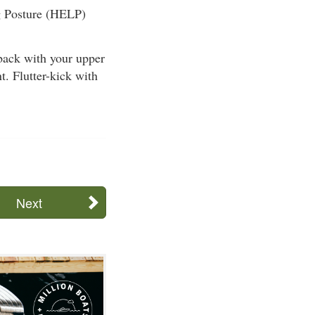
ng Posture (HELP)
ack with your upper
t. Flutter-kick with
Next