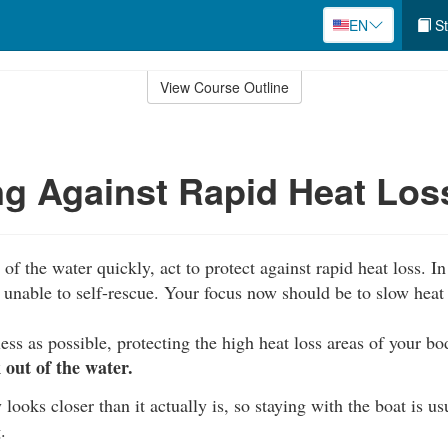
EN
St
View Course Outline
ng Against Rapid Heat Los
of the water quickly, act to protect against rapid heat loss. In 
unable to self-rescue. Your focus now should be to slow heat 
ess as possible, protecting the high heat loss areas of your b
out of the water.
 looks closer than it actually is, so staying with the boat is us
.