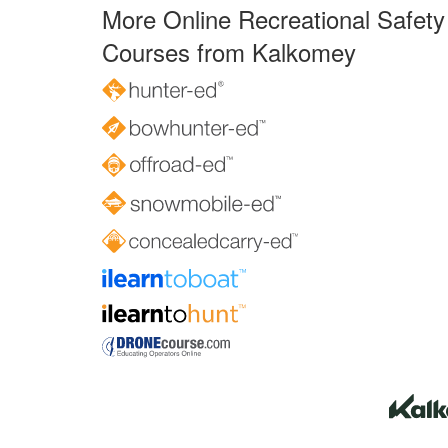
More Online Recreational Safety
Courses from Kalkomey