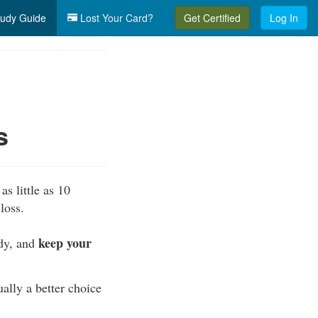
udy Guide
Lost Your Card?
Get Certified
Log In
s
as little as 10
loss.
keep your
ody, and
ually a better choice