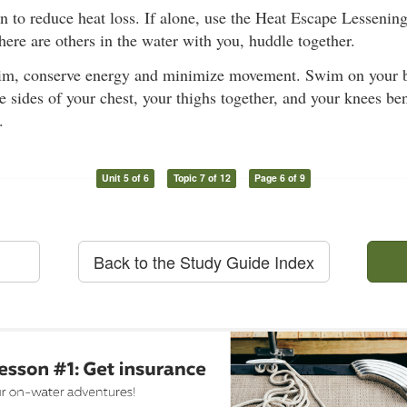
on to reduce heat loss. If alone, use the Heat Escape Lesseni
 there are others in the water with you, huddle together.
im, conserve energy and minimize movement. Swim on your b
e sides of your chest, your thighs together, and your knees ben
.
Unit 5 of 6
Topic 7 of 12
Page 6 of 9
Back to the Study Guide Index