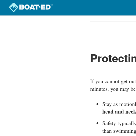
Skip
to
Course
main
Outline
content
Protecti
If you cannot get out 
minutes, you may be 
Stay as motionl
head and neck 
Safety typically
than swimming