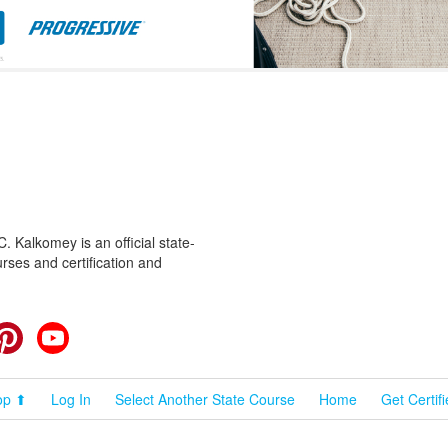
 Kalkomey is an official state-
rses and certification and
cebook
Pinterest
YouTube
op ⬆
Log In
Select Another State Course
Home
Get Certif