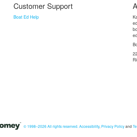
Customer Support
A
Boat Ed Help
Ka
ed
bo
ed
Bo
2
R
© 1998–2026 All rights reserved.
Accessibility
,
Privacy Policy
and
Te