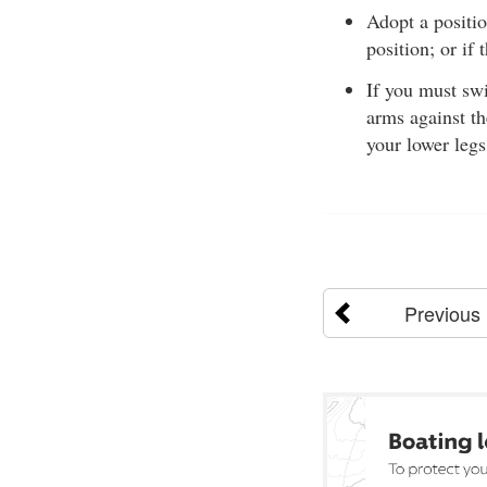
Adopt a positi
position; or if
If you must sw
arms against th
your lower legs
Previous