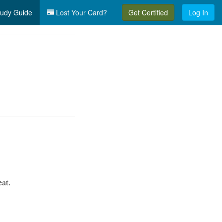
udy Guide
Lost Your Card?
Get Certified
Log In
eat.