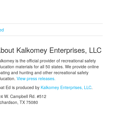
ied
bout Kalkomey Enterprises, LLC
lkomey is the official provider of recreational safety
ucation materials for all 50 states. We provide online
ating and hunting and other recreational safety
ucation.
View press releases.
at Ed is produced by
Kalkomey Enterprises, LLC
.
24 W. Campbell Rd. #512
ichardson, TX 75080