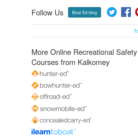
Follow Us
Twitter
Fa
Boat Ed blog
T
More Online Recreational Safety
Courses from Kalkomey