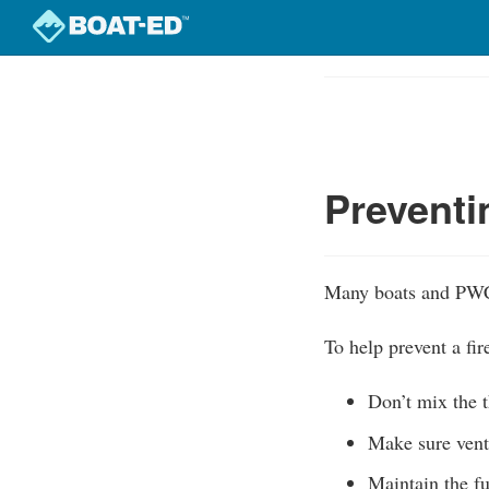
Skip
to
Course
main
Outline
content
Preventi
Many boats and PWC 
To help prevent a fir
Don’t mix the t
Make sure venti
Maintain the fu