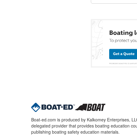
Boat-ed.com is produced by Kalkomey Enterprises, LLC.
delegated provider that provides boating education cou
publishing boating safety education materials.