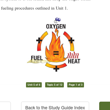
 fueling procedures outlined in Unit 1.
Unit 5 of 6
Topic 5 of 12
Page 1 of 3
Back to the Study Guide Index