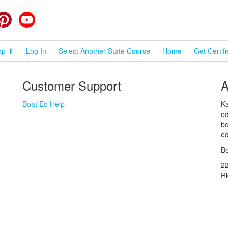
cebook
Pinterest
YouTube
op ⬆
Log In
Select Another State Course
Home
Get Certif
Customer Support
A
Boat Ed Help
Ka
ed
bo
ed
Bo
2
R