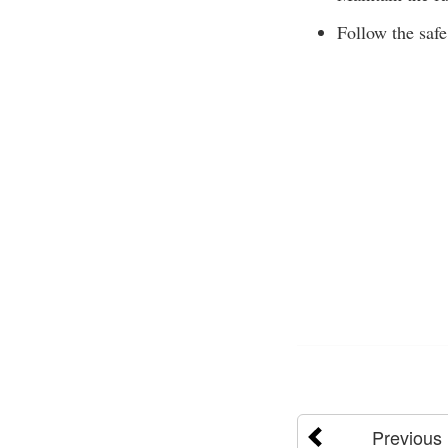
Follow the safe
Previous