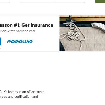
 Kalkomey is an official state-
rses and certification and