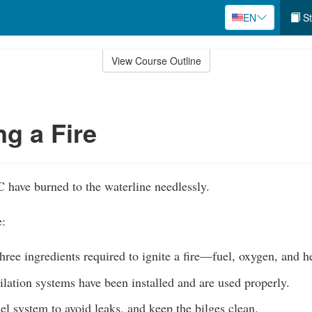
EN
St
View Course Outline
ng a Fire
have burned to the waterline needlessly.
e:
hree ingredients required to ignite a fire—fuel, oxygen, and h
lation systems have been installed and are used properly.
el system to avoid leaks, and keep the bilges clean.