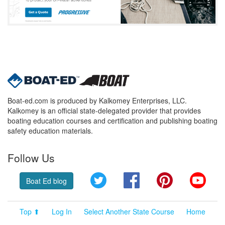
Boat-ed.com is produced by Kalkomey Enterprises, LLC.
Kalkomey is an official state-delegated provider that provides
boating education courses and certification and publishing boating
safety education materials.
Follow Us
Twitter
Facebook
Pinterest
YouT
Boat Ed blog
Top ⬆
Log In
Select Another State Course
Home