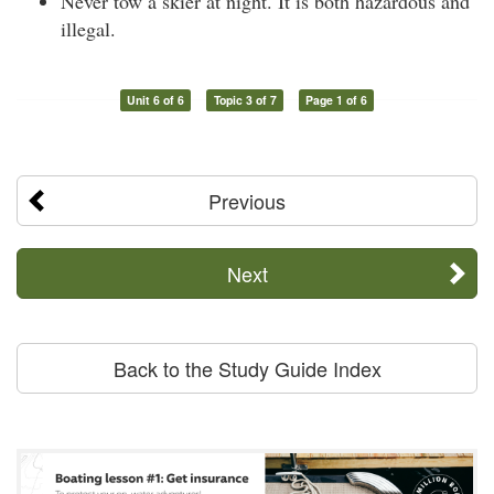
Never tow a skier at night. It is both hazardous and
illegal.
Unit 6 of 6
Topic 3 of 7
Page 1 of 6
Previous
Next
Back to the Study Guide Index