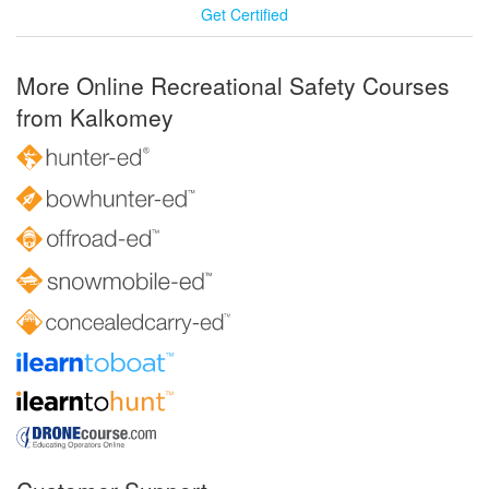
Get Certified
More Online Recreational Safety Courses
from Kalkomey