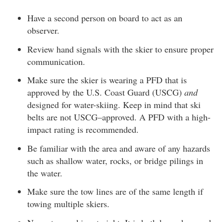
Have a second person on board to act as an
observer.
Review hand signals with the skier to ensure proper
communication.
Make sure the skier is wearing a PFD that is
approved by the U.S. Coast Guard (USCG)
and
designed for water-skiing. Keep in mind that ski
belts are not USCG–approved. A PFD with a high-
impact rating is recommended.
Be familiar with the area and aware of any hazards
such as shallow water, rocks, or bridge pilings in
the water.
Make sure the tow lines are of the same length if
towing multiple skiers.