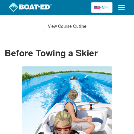
EN
Toggle
naviga
Skip
to
View Course Outline
Course
main
Outline
content
Before Towing a Skier