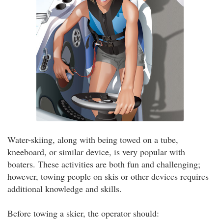
Water-skiing, along with being towed on a tube,
kneeboard, or similar device, is very popular with
boaters. These activities are both fun and challenging;
however, towing people on skis or other devices requires
additional knowledge and skills.
Before towing a skier, the operator should: