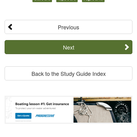
Previous
Next
Back to the Study Guide Index