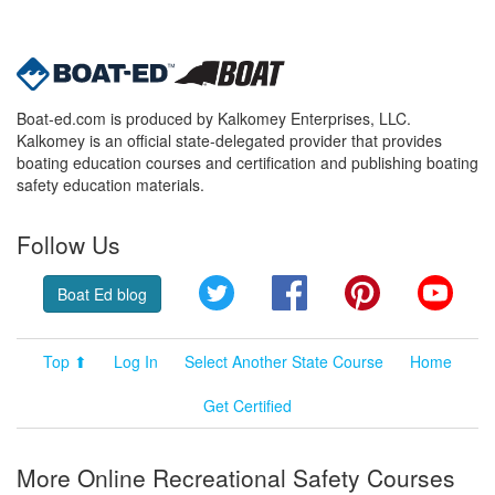
Boat-ed.com is produced by Kalkomey Enterprises, LLC.
Kalkomey is an official state-delegated provider that provides
boating education courses and certification and publishing boating
safety education materials.
Follow Us
Twitter
Facebook
Pinterest
YouT
Boat Ed blog
Top ⬆
Log In
Select Another State Course
Home
Get Certified
More Online Recreational Safety Courses