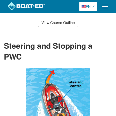
EN
Toggle
naviga
Skip
to
View Course Outline
Course
main
Outline
content
Steering and Stopping a
PWC