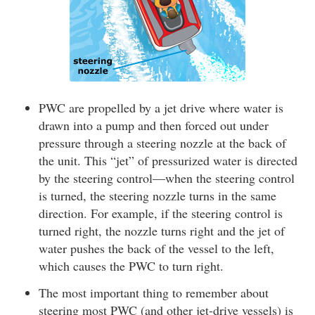
PWC are propelled by a jet drive where water is
drawn into a pump and then forced out under
pressure through a steering nozzle at the back of
the unit. This “jet” of pressurized water is directed
by the steering control—when the steering control
is turned, the steering nozzle turns in the same
direction. For example, if the steering control is
turned right, the nozzle turns right and the jet of
water pushes the back of the vessel to the left,
which causes the PWC to turn right.
The most important thing to remember about
steering most PWC (and other jet-drive vessels) is