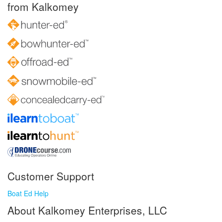
from Kalkomey
Customer Support
Boat Ed Help
About Kalkomey Enterprises, LLC