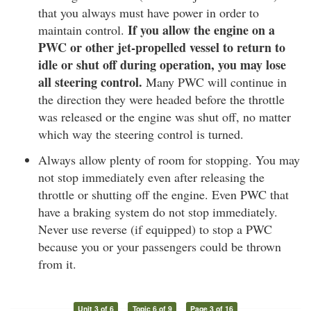
that you always must have power in order to
If you allow the engine on a
maintain control.
PWC or other jet-propelled vessel to return to
idle or shut off during operation, you may lose
all steering control.
Many PWC will continue in
the direction they were headed before the throttle
was released or the engine was shut off, no matter
which way the steering control is turned.
Always allow plenty of room for stopping. You may
not stop immediately even after releasing the
throttle or shutting off the engine. Even PWC that
have a braking system do not stop immediately.
Never use reverse (if equipped) to stop a PWC
because you or your passengers could be thrown
from it.
Unit 3 of 6
Topic 6 of 9
Page 3 of 16