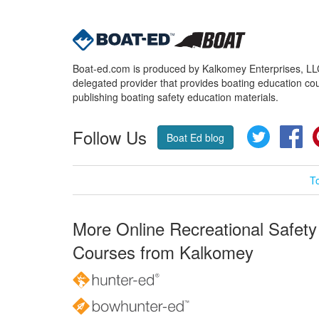
Boat-ed.com is produced by Kalkomey Enterprises, LLC.
delegated provider that provides boating education cou
publishing boating safety education materials.
Follow Us
Twitter
Fa
Boat Ed blog
T
More Online Recreational Safety
Courses from Kalkomey