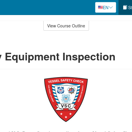
EN
St
View Course Outline
 Equipment Inspection