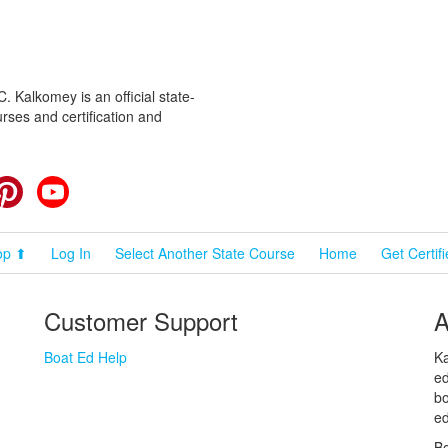
 Kalkomey is an official state-
rses and certification and
cebook
Pinterest
YouTube
op ⬆
Log In
Select Another State Course
Home
Get Certif
Customer Support
A
Boat Ed Help
Ka
ed
bo
ed
Bo