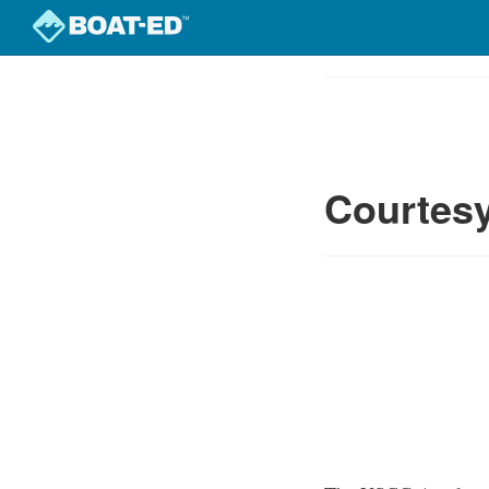
Skip
to
Course
main
Outline
content
Courtesy