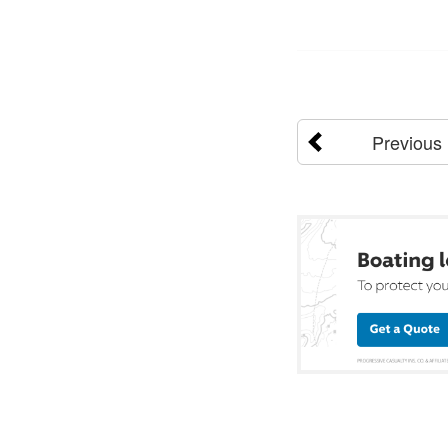
Previous