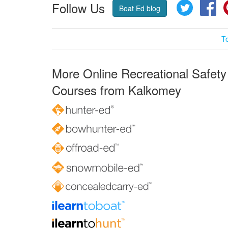
Follow Us
Twitter
Fa
Boat Ed blog
T
More Online Recreational Safety
Courses from Kalkomey