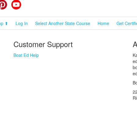
cebook
Pinterest
YouTube
op ⬆
Log In
Select Another State Course
Home
Get Certif
Customer Support
A
Boat Ed Help
Ka
ed
bo
ed
Bo
2
R