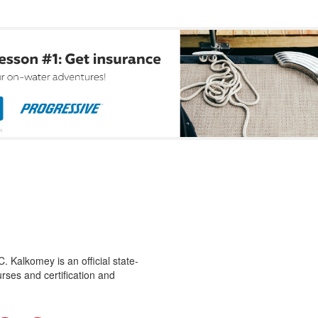
 Kalkomey is an official state-
rses and certification and