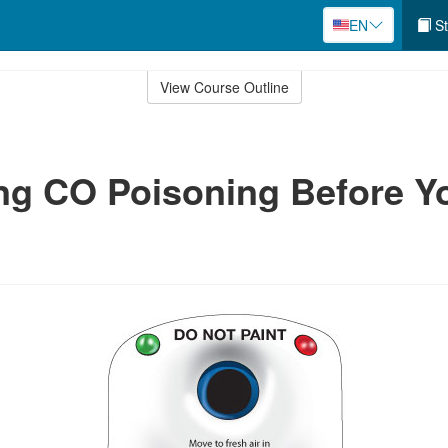
EN
St
View Course Outline
ng CO Poisoning Before Y