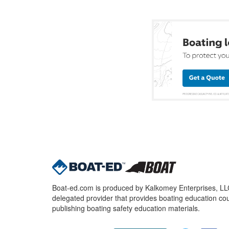
Boat-ed.com is produced by Kalkomey Enterprises, LLC.
delegated provider that provides boating education cou
publishing boating safety education materials.