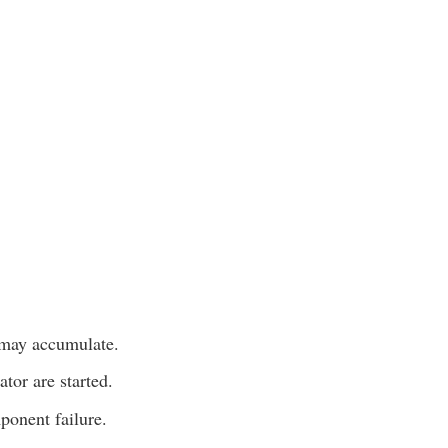
 may accumulate.
tor are started.
ponent failure.