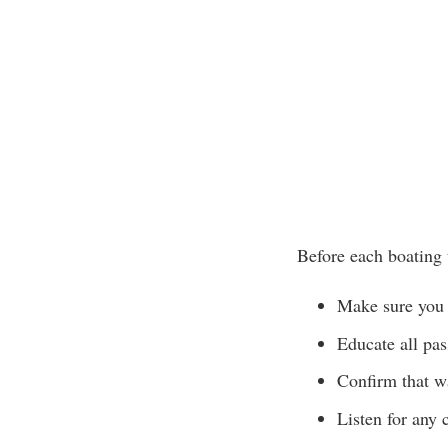
Before each boating 
Make sure you 
Educate all pa
Confirm that wa
Listen for any 