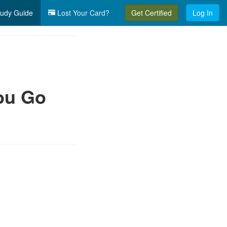
udy Guide
Lost Your Card?
Get Certified
Log In
ou Go