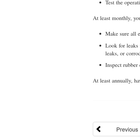
Test the operat
At least monthly, yo
Make sure all e
Look for leaks
leaks, or corro
Inspect rubber 
At least annually, h
Previous