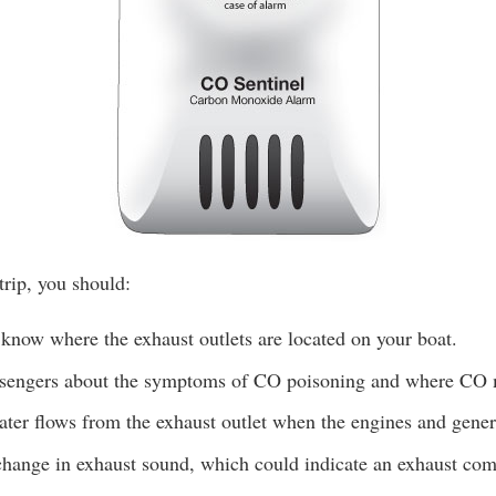
trip, you should:
know where the exhaust outlets are located on your boat.
ssengers about the symptoms of CO poisoning and where CO
ter flows from the exhaust outlet when the engines and genera
change in exhaust sound, which could indicate an exhaust com