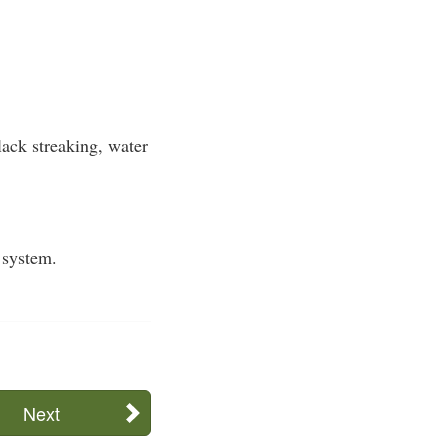
ack streaking, water
 system.
Next