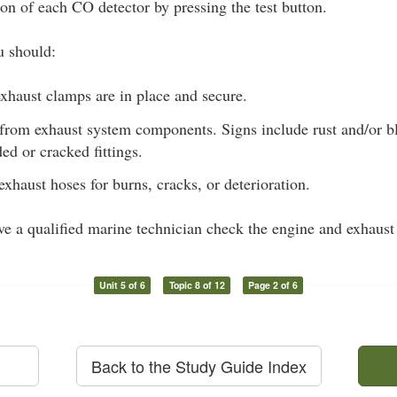
ion of each CO detector by pressing the test button.
u should:
xhaust clamps are in place and secure.
 from exhaust system components. Signs include rust and/or bl
ded or cracked fittings.
exhaust hoses for burns, cracks, or deterioration.
ave a qualified marine technician check the engine and exhaust
Unit 5 of 6
Topic 8 of 12
Page 2 of 6
Back to the Study Guide Index