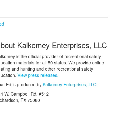
ied
bout Kalkomey Enterprises, LLC
lkomey is the official provider of recreational safety
ucation materials for all 50 states. We provide online
ating and hunting and other recreational safety
ucation.
View press releases.
at Ed is produced by
Kalkomey Enterprises, LLC
.
24 W. Campbell Rd. #512
ichardson, TX 75080