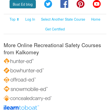
Twitter
Facebook
Pinterest
YouT
Boat Ed blog
Top ⬆
Log In
Select Another State Course
Home
Get Certified
More Online Recreational Safety Courses
from Kalkomey