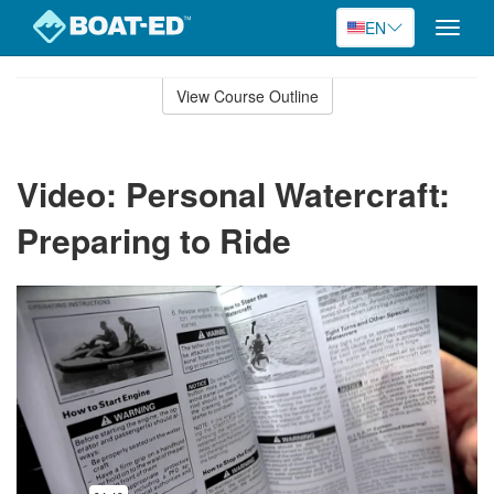
EN
Toggle
naviga
Skip
to
View Course Outline
Course
main
Outline
content
Video: Personal Watercraft:
Preparing to Ride