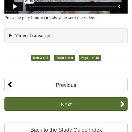
Press the play button (▶) above to start the video.
Video Transcript
Unit 3 of 6
Topic 6 of 9
Page 1 of 16
Previous
Next
Back to the Study Guide Index