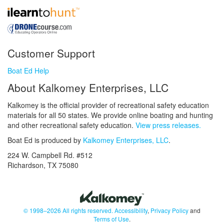
Customer Support
Boat Ed Help
About Kalkomey Enterprises, LLC
Kalkomey is the official provider of recreational safety education
materials for all 50 states. We provide online boating and hunting
and other recreational safety education.
View press releases.
Boat Ed is produced by
Kalkomey Enterprises, LLC
.
224 W. Campbell Rd. #512
Richardson, TX 75080
© 1998–2026 All rights reserved.
Accessibility
,
Privacy Policy
and
Terms of Use
.