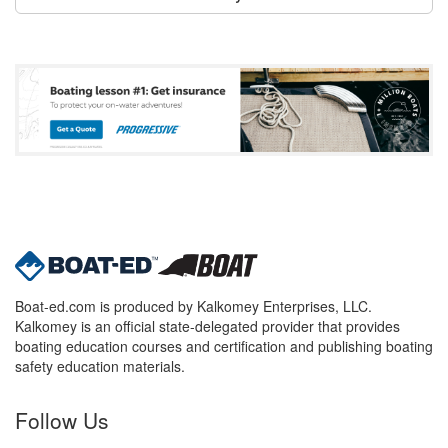
Boat-ed.com is produced by Kalkomey Enterprises, LLC.
Kalkomey is an official state-delegated provider that provides
boating education courses and certification and publishing boating
safety education materials.
Follow Us