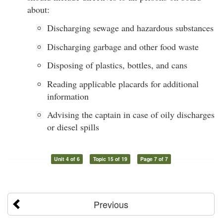
about:
Discharging sewage and hazardous substances
Discharging garbage and other food waste
Disposing of plastics, bottles, and cans
Reading applicable placards for additional
information
Advising the captain in case of oily discharges
or diesel spills
Unit 4 of 6
Topic 15 of 19
Page 7 of 7
Previous