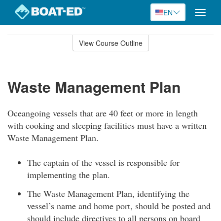
EN
Toggle
naviga
Skip
to
View Course Outline
Course
main
Outline
content
Waste Management Plan
Oceangoing vessels that are 40 feet or more in length
with cooking and sleeping facilities must have a written
Waste Management Plan.
The captain of the vessel is responsible for
implementing the plan.
The Waste Management Plan, identifying the
vessel’s name and home port, should be posted and
should include directives to all persons on board