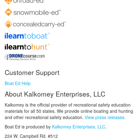
Customer Support
Boat Ed Help
About Kalkomey Enterprises, LLC
Kalkomey is the official provider of recreational safety education
materials for all 50 states. We provide online boating and hunting
and other recreational safety education.
View press releases.
Boat Ed is produced by
Kalkomey Enterprises, LLC
.
224 W. Campbell Rd. #512