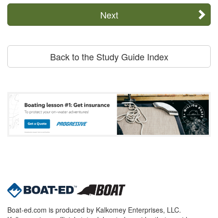
Next
Back to the Study Guide Index
Boat-ed.com is produced by Kalkomey Enterprises, LLC.