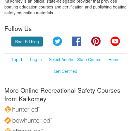
Kalkomey is an official state-delegated provider that provides
boating education courses and certification and publishing boating
safety education materials.
Follow Us
Twitter
Facebook
Pinterest
YouT
Boat Ed blog
Top ⬆
Log In
Select Another State Course
Home
Get Certified
More Online Recreational Safety Courses
from Kalkomey