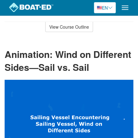
EN
Toggle
naviga
Skip
to
View Course Outline
Course
main
Outline
content
Animation: Wind on Different
Sides—Sail vs. Sail