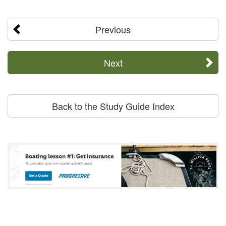
Previous
Next
Back to the Study Guide Index