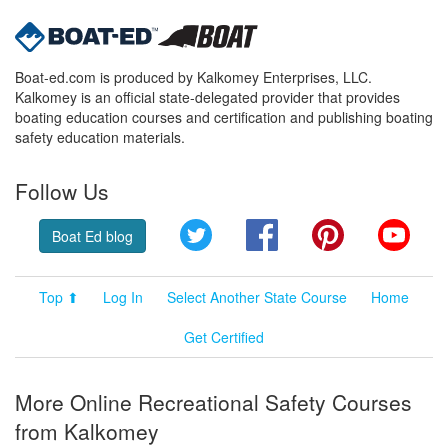
Boat-ed.com is produced by Kalkomey Enterprises, LLC.
Kalkomey is an official state-delegated provider that provides
boating education courses and certification and publishing boating
safety education materials.
Follow Us
Twitter
Facebook
Pinterest
YouT
Boat Ed blog
Top ⬆
Log In
Select Another State Course
Home
Get Certified
More Online Recreational Safety Courses
from Kalkomey