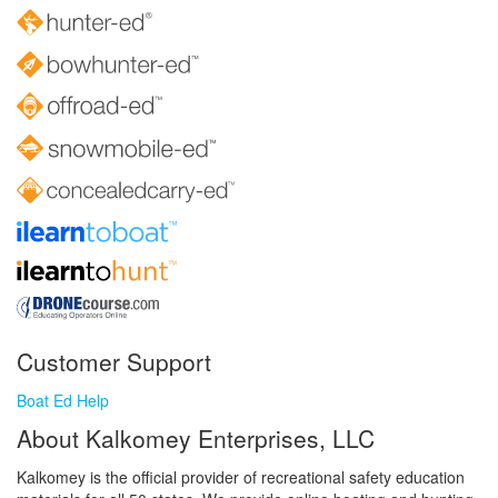
Customer Support
Boat Ed Help
About Kalkomey Enterprises, LLC
Kalkomey is the official provider of recreational safety education