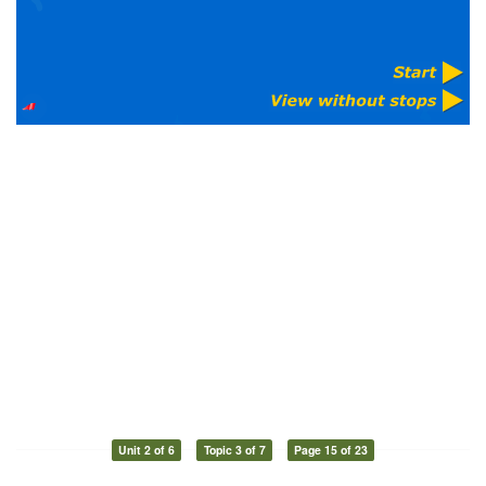
Unit 2 of 6
Topic 3 of 7
Page 15 of 23