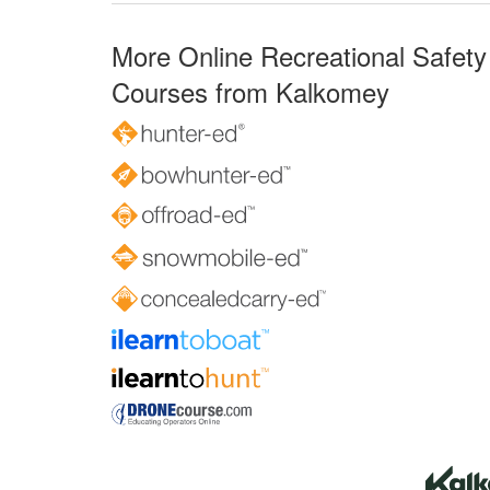
More Online Recreational Safety
Courses from Kalkomey