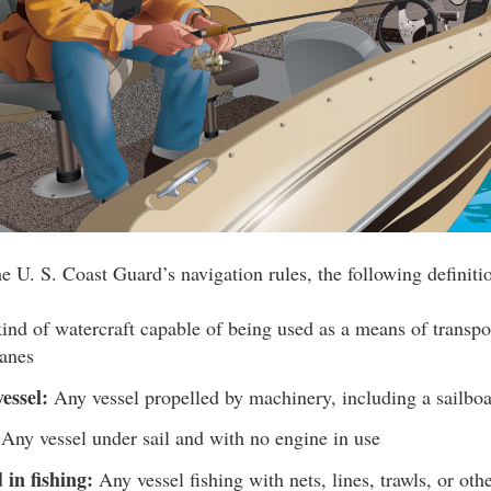
e U. S. Coast Guard’s navigation rules, the following definiti
nd of watercraft capable of being used as a means of transpo
lanes
essel:
Any vessel propelled by machinery, including a sailboa
Any vessel under sail and with no engine in use
 in fishing:
Any vessel fishing with nets, lines, trawls, or ot