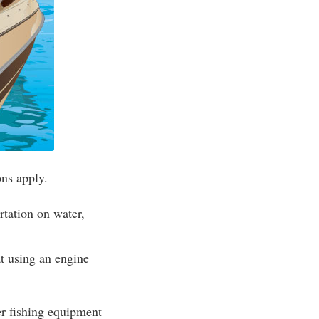
ons apply.
rtation on water,
t using an engine
her fishing equipment