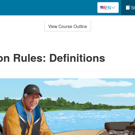
EN
St
View Course Outline
on Rules: Definitions