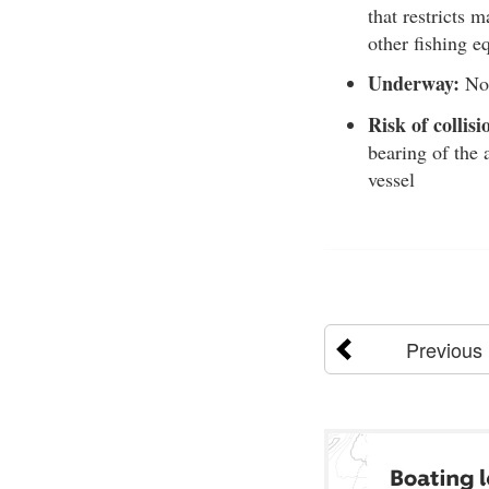
that restricts m
other fishing e
Underway:
Not
Risk of collisi
bearing of the 
vessel
Previous