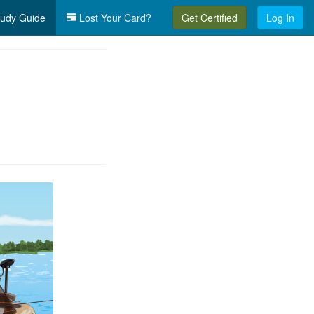
udy Guide
Lost Your Card?
Get Certified
Log In