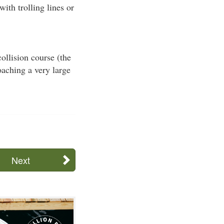
with trolling lines or
ollision course (the
oaching a very large
Next