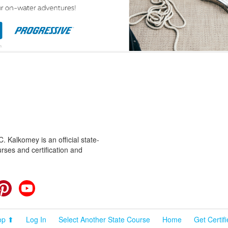
 Kalkomey is an official state-
rses and certification and
cebook
Pinterest
YouTube
op ⬆
Log In
Select Another State Course
Home
Get Certif