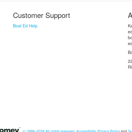
Customer Support
A
Boat Ed Help
Ka
ed
bo
ed
Bo
2
R
© 1998–2026 All rights reserved.
Accessibility
,
Privacy Policy
and
Te