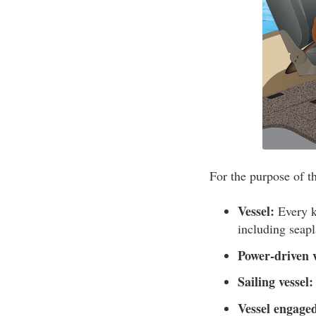
For the purpose of th
Vessel:
Every ki
including seap
Power-driven v
Sailing vessel:
Vessel engaged