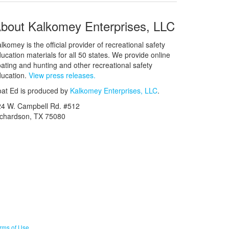
bout Kalkomey Enterprises, LLC
lkomey is the official provider of recreational safety
ucation materials for all 50 states. We provide online
ating and hunting and other recreational safety
ucation.
View press releases.
at Ed is produced by
Kalkomey Enterprises, LLC
.
24 W. Campbell Rd. #512
ichardson, TX 75080
rms of Use
.