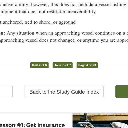
aneuverability; however, this does not include a vessel fishing 
quipment that does not restrict maneuverability
 anchored, tied to shore, or aground
on:
Any situation when an approaching vessel continues on a c
approaching vessel does not change), or anytime you are appr
Unit 2 of 6
Topic 3 of 7
Page 4 of 23
Back to the Study Guide Index