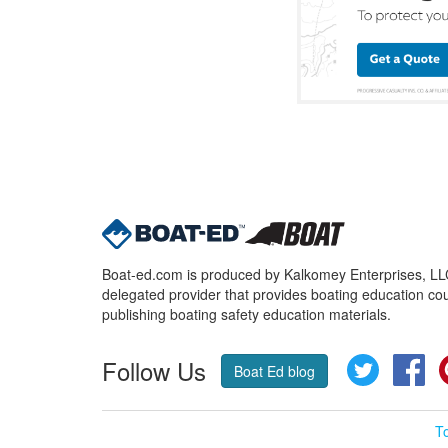
Boat-ed.com is produced by Kalkomey Enterprises, LLC.
delegated provider that provides boating education cou
publishing boating safety education materials.
Follow Us
Twitter
Fa
Boat Ed blog
T